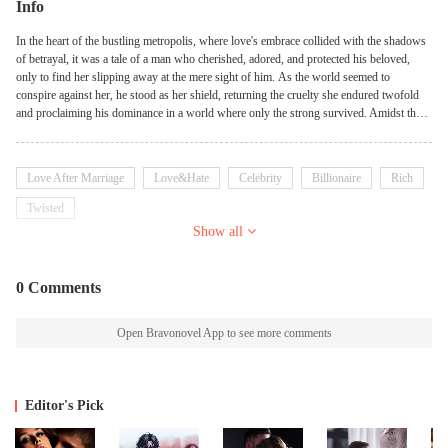
Info
In the heart of the bustling metropolis, where love's embrace collided with the shadows
of betrayal, it was a tale of a man who cherished, adored, and protected his beloved,
only to find her slipping away at the mere sight of him. As the world seemed to
conspire against her, he stood as her shield, returning the cruelty she endured twofold
and proclaiming his dominance in a world where only the strong survived. Amidst the
chaos of deceit and manipulation, he became her unwavering guardian, ready to face any
foe who dared to cross the line drawn in defense of his beloved. But when his own
actions became a weapon against her, she fled from his side, seeking solace in the
Love After Marriage
Love&Hate
Celebrity
Billionaire
Rich
anonymity of the world beyond. Five years pass, and a child emerges, a testament to the
bond once shared but now fractured by the wounds of separation. As fate reunited
Twisted
them, the man was faced with a choice—to reclaim what was lost or to let go and watch
Show all
from afar. But she, with the child in her arms, stood defiant, challenging him to step
closer and face the consequences of his actions. Amidst the turmoil of emotions and the
echoes of past mistakes, a journey of redemption and forgiveness unfolds. As they
0 Comments
confront their demons and navigate the complexities of their entwined destinies, they
discover that love, though battered and bruised, remains the unbreakable thread that
binds them together, transcending time and circumstance.
Open Bravonovel App to see more comments
Editor's Pick