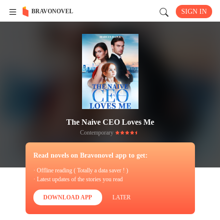
BRAVONOVEL
SIGN IN
The Naive CEO Loves Me
Contemporary
Read novels on Bravonovel app to get:
· Offline reading ( Totally a data saver ! )
· Latest updates of the stories you read
DOWNLOAD APP
LATER