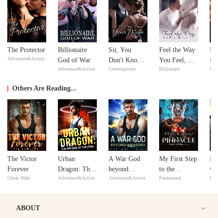
The Protector
Billionaire
Sir, You
Feel the Way
Re
Adventure&Action
God of War
Don't Know
You Feel, My
fr
Adventure&Action
Contemporary
Billionaire
Con
Your Wife
Love
De
Se
Others Are Reading...
The Victor
Urban
A War God
My First Step
Re
Forever
Dragon: The
beyond
to the
wi
Urban Male
Adventure&Action
Adventure&Action
Paranormal
Reb
Return of the
Measure
Pinnacle:
Di
King
Marry a
Hu
Paper Doll
ABOUT