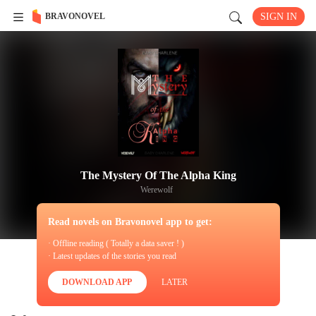
BRAVONOVEL
SIGN IN
The Mystery Of The Alpha King
Werewolf
Read novels on Bravonovel app to get:
· Offline reading ( Totally a data saver ! )
· Latest updates of the stories you read
DOWNLOAD APP
LATER