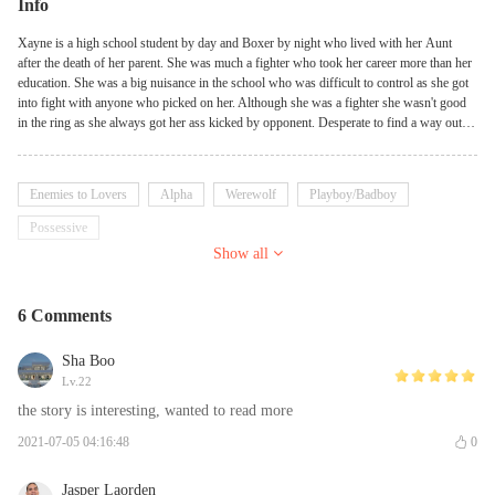
Info
Xayne is a high school student by day and Boxer by night who lived with her Aunt
after the death of her parent. She was much a fighter who took her career more than her
education. She was a big nuisance in the school who was difficult to control as she got
into fight with anyone who picked on her. Although she was a fighter she wasn't good
in the ring as she always got her ass kicked by opponent. Desperate to find a way out
she kept changing her Manager but it didn't change anything. She was titled weak which
always send anger running down her vein. Xayne was ready to cling to anyone who
could train her to become the perfect boxer she wishes to be. That was when she met
Enemies to Lovers
Alpha
Werewolf
Playboy/Badboy
Shane, the new hot dude at school. He was more of a fighter like her but the difference
was he always had his opponent down which of course caused everyone to fear him.
Possessive
Xayne clinged to him with the hopes of being like him and they did get along but only if
Show all
she knew what he was.
6 Comments
Sha Boo
Lv.22
the story is interesting, wanted to read more
2021-07-05 04:16:48
0
Jasper Laorden