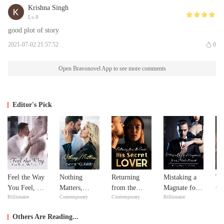
Krishna Singh
Lv.8
good plot of story
2021-07-02 21:57:52
0
Open Bravonovel App to see more comments
Editor's Pick
Feel the Way
Nothing
Returning
Mistaking a
Th
Adv
You Feel, My
Matters,
from the
Magnate for a
Billionaire
Contemporary
Contemporary
Billionaire
Love
except
Dead: His
Male Escort
YOU&Me
Secret Lover
Others Are Reading...