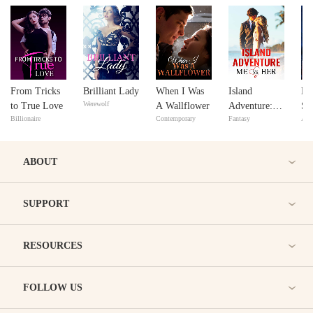
From Tricks
Brilliant Lady
When I Was
Island
Bu
Werewolf
to True Love
A Wallflower
Adventure:
Se
Billionaire
Contemporary
Fantasy
Adv
Me VS Her
ABOUT
SUPPORT
RESOURCES
FOLLOW US