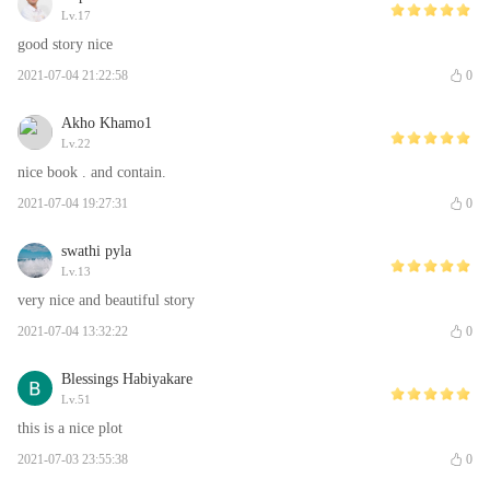
Lv.17
good story nice
2021-07-04 21:22:58
0
Akho Khamo1
Lv.22
nice book . and contain.
2021-07-04 19:27:31
0
swathi pyla
Lv.13
very nice and beautiful story
2021-07-04 13:32:22
0
Blessings Habiyakare
Lv.51
this is a nice plot
2021-07-03 23:55:38
0