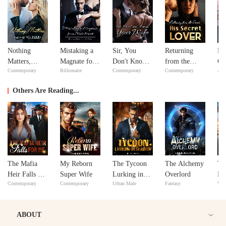
Nothing
Mistaking a
Sir, You
Returning
Bil
Matters,
Magnate for a
Don't Know
from the
Go
Contemporary
Billionaire
Contemporary
Contemporary
Adv
except
Male Escort
Your Wife
Dead: His
YOU&Me
Secret Lover
Others Are Reading...
The Mafia
My Reborn
The Tycoon
The Alchemy
Th
Heir Falls For
Super Wife
Lurking in
Overlord
Lu
Contemporary
Contemporary
Urban Male
Fantasy
Wer
Me
Shadow
ABOUT