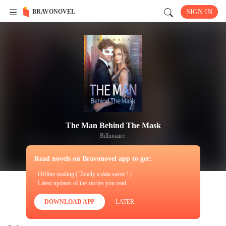
BRAVONOVEL
SIGN IN
The Man Behind The Mask
Billionaire
Read novels on Bravonovel app to get:
· Offline reading ( Totally a data saver ! )
· Latest updates of the stories you read
DOWNLOAD APP
LATER