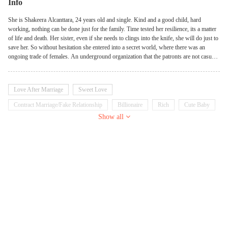
Info
She is Shakeera Alcanttara, 24 years old and single. Kind and a good child, hard
working, nothing can be done just for the family. Time tested her resilience, its a matter
of life and death. Her sister, even if she needs to clings into the knife, she will do just to
save her. So without hesitation she entered into a secret world, where there was an
ongoing trade of females. An underground organization that the patronts are not casual.
If you have millions then your in. But it left her with a memory that she never regeted.
Will she recognize THE MAN BEHID THE MASK? James Arch Smith, the CEO, the
Boss of the company where she work at. Is it him?
Love After Marriage
Sweet Love
Contract Marriage/Fake Relationship
Billionaire
Rich
Cute Baby
Show all
Possessive
Innocent
Sweet
Goodgirl