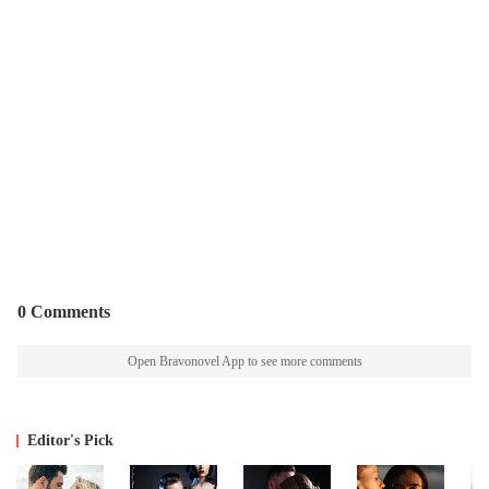
0 Comments
Open Bravonovel App to see more comments
Editor's Pick