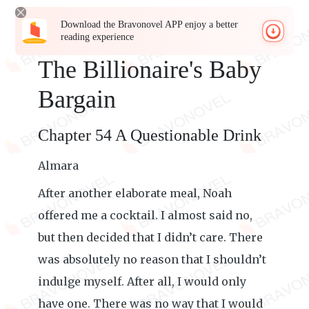
Download the Bravonovel APP enjoy a better
reading experience
The Billionaire's Baby
Bargain
Chapter 54 A Questionable Drink
Almara
After another elaborate meal, Noah
offered me a cocktail. I almost said no,
but then decided that I didn’t care. There
was absolutely no reason that I shouldn’t
indulge myself. After all, I would only
have one. There was no way that I would