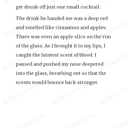
get drunk off just one small cocktail.
The drink he handed me was a deep red
and smelled like cinnamon and apples.
There was even an apple slice on the rim
of the glass. As I brought it to my lips, I
caught the faintest scent of blood. I
paused and pushed my nose deepered
into the glass, breathing out so that the
scents would bounce back stronger.