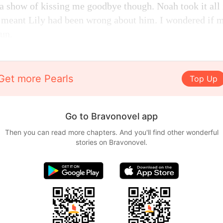
 show of kissing me goodbye though. Noah took it all i
 meant Lily had been wrong about him. I wondered if m
fun.
Get more Pearls
Top Up
Go to Bravonovel app
Then you can read more chapters. And you'll find other wonderful
stories on Bravonovel.