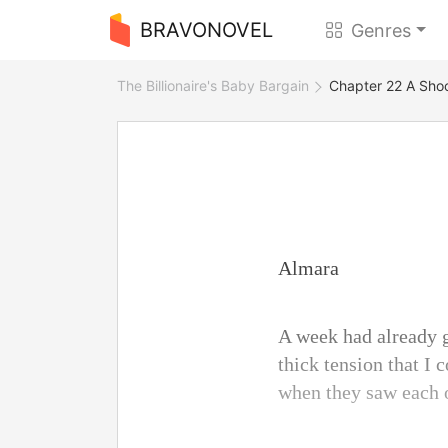
BRAVONOVEL
Genres
The Billionaire's Baby Bargain
Chapter 22 A Sho
Almara
A week had already g
thick tension that I 
when they saw each o