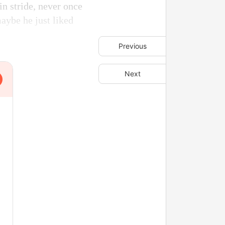
n stride, never once
aybe he just liked
Previous
Next