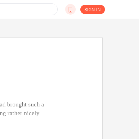
SIGN IN
had brought such a
ng rather nicely