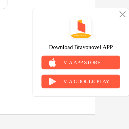
Download Bravonovel APP
VIA APP STORE
VIA GOOGLE PLAY