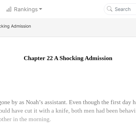
Rankings
cking Admission
Chapter 22 A Shocking Admission
one by as Noah’s assistant. Even though the first day 
could have cut it with a knife, both men had been behavi
ther in the morning.