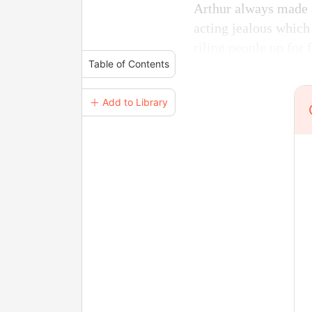
Arthur always made a
acting jealous which
riling people up for 
Table of Contents
＋ Add to Library