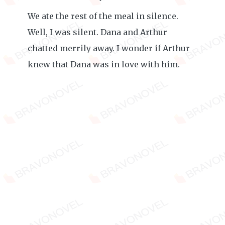
We ate the rest of the meal in silence.
Well, I was silent. Dana and Arthur
chatted merrily away. I wonder if Arthur
knew that Dana was in love with him.