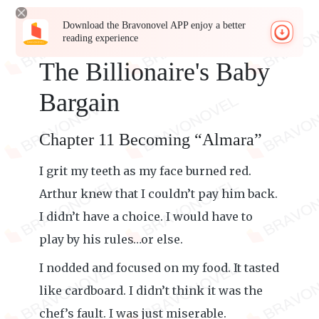
Download the Bravonovel APP enjoy a better
reading experience
The Billionaire's Baby
Bargain
Chapter 11 Becoming “Almara”
I grit my teeth as my face burned red.
Arthur knew that I couldn’t pay him back.
I didn’t have a choice. I would have to
play by his rules…or else.
I nodded and focused on my food. It tasted
like cardboard. I didn’t think it was the
chef’s fault. I was just miserable.