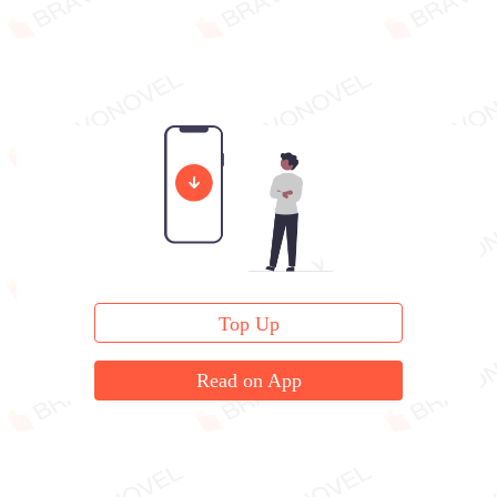
Top Up
Read on App