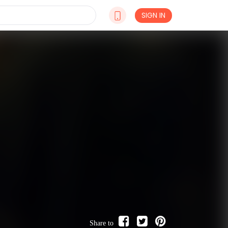
SIGN IN
Share to