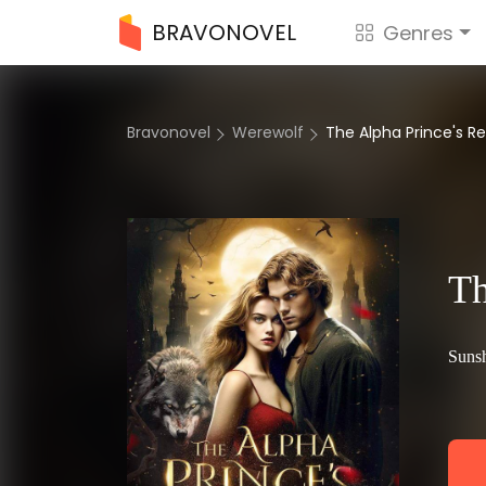
BRAVONOVEL
Genres
Bravonovel
Werewolf
The Alpha Prince's 
Th
Sunsh