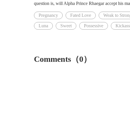
question is, will Alpha Prince Rhaegar accept his mat
Pregnancy
Fated Love
Weak to Stron
Luna
Sweet
Possessive
Kickas
Comments（0）