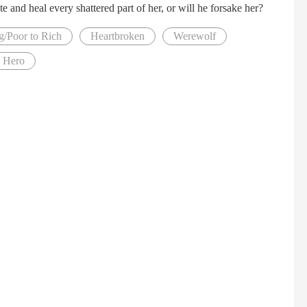
e and heal every shattered part of her, or will he forsake her?
g/Poor to Rich
Heartbroken
Werewolf
s Hero