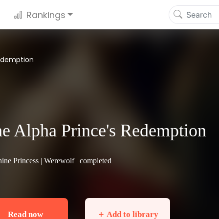
Rankings
Redemption
e Alpha Prince's Redemption
ine Princess |
Werewolf
| completed
Read now
＋ Add to library