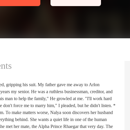
nts
ed, gripping his suit. My father gave me away to Arlon
years my senior. He was a ruthless businessman, creditor, and
is man to help the family," He growled at me. "I'll work hard
se don't force me to marry him," I pleaded, but he didn't listen. *
am. To make matters worse, Nalya soon discovers her husband
verything behind. She wants a quiet life in one of the human
 she met her mate, the Alpha Prince Rhaegar that very day. The