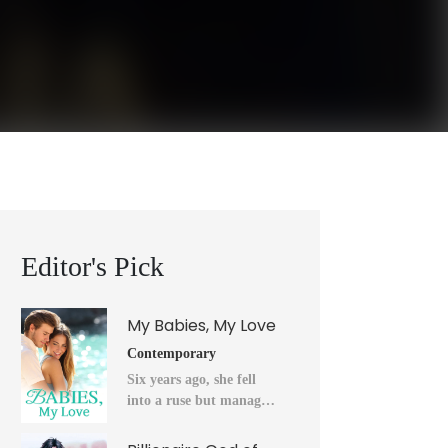
Editor's Pick
My Babies, My Love
Contemporary
Six years ago, she fell
into a ruse but managed
to flee into the unknown
after a horrendous night.