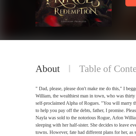
About
Table of Conte
" Dad, please, please don't make me do this," I begg
William, the wealthiest man in town, who was thirty 
self-proclaimed Alpha of Rogues. "You will marry th
to help you pay off the debts, father, I promise. Plea
Nayla was sold to the notorious Rogue, Arlon Willi
sleeping with her half-sister. She decides to leave e
towns. However, fate had different plans for her, as