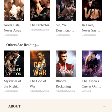
Never Late,
The Protector
Sir, You
In Love,
Bil
Adventure&Action
Never Away
Don't Know
Never Say
Go
Contemporary
Contemporary
Contemporary
Adv
Your Wife
Never
Others Are Reading...
Mysteries of
The God of
Bloody
The Alpha's
Th
the Night
War
Reckoning
One & Only
Sub
Contemporary
Adventure&Action
Adventure&Action
Werewolf
Bill
Visitor
Luna
ABOUT