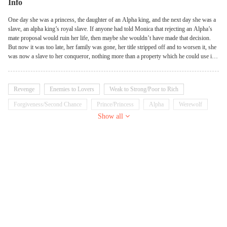
Info
One day she was a princess, the daughter of an Alpha king, and the next day she was a
slave, an alpha king’s royal slave. If anyone had told Monica that rejecting an Alpha’s
mate proposal would ruin her life, then maybe she wouldn’t have made that decision.
But now it was too late, her family was gone, her title stripped off and to worsen it, she
was now a slave to her conqueror, nothing more than a property which he could use in
any way he pleased. She thought it was the end of her life, but even in the dark clouds,
there is a silver lining. How would Monica save herself from this doom? Would she
ever rise again, can she escape the inhuman treatment and torture in the hands of her
Revenge
Enemies to Lovers
Weak to Strong/Poor to Rich
captor? Her master the Alpha king. She was patiently waiting for the day her wolf
awakens, so she can end his life in the most horrible way, but when that day came, the
Forgiveness/Second Chance
Prince/Princess
Alpha
Werewolf
animal screamed “Mate!!!” Now she faces the biggest dilemma of her life, what
Show all
Royalty
Arrogant
Dominant
decision should she take? Avenge her parent’s death and shatter her own soul or let her
parents’ murderer go scot free?