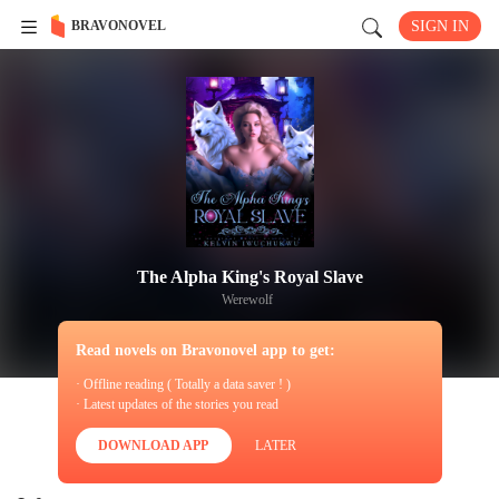
BRAVONOVEL
SIGN IN
The Alpha King's Royal Slave
Werewolf
Read novels on Bravonovel app to get:
· Offline reading ( Totally a data saver ! )
· Latest updates of the stories you read
DOWNLOAD APP
LATER