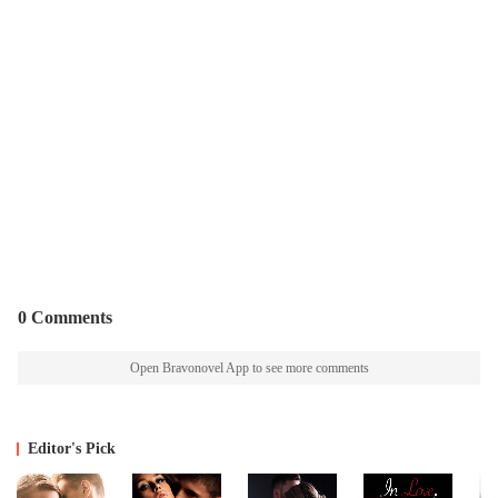
0 Comments
Open Bravonovel App to see more comments
Editor's Pick