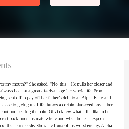
nts
ver my mouth?" She asked, "No, this." He pulls her closer and
always been at a great disadvantage her whole life. From
ng sent off to pay off her father’s debt to an Alpha King and
 close to giving up, Life throws a certain blue-eyed boy at her.
ntinue bearing the pain. Olivia knew what it felt like to be
-crest pack finds his mate where and when he least expects it.
 of the spirits code. She’s the Luna of his worst enemy, Alpha