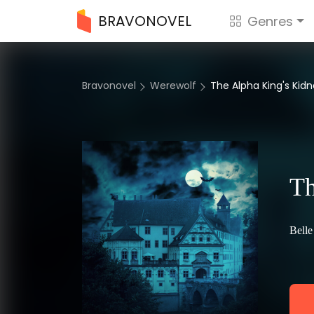
BRAVONOVEL
Genres
Bravonovel
Werewolf
The Alpha King's Ki
Th
Belle