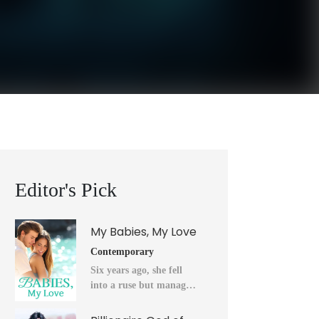
Editor's Pick
My Babies, My Love
Contemporary
Six years ago, she fell
into a ruse but managed
to flee into the unknown
after a horrendous night.