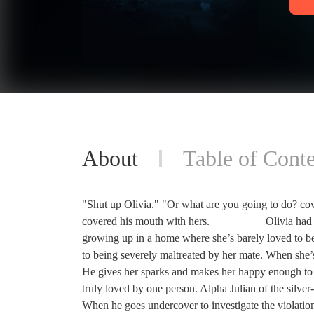
About
Table of Conte
"Shut up Olivia." "Or what are you going to do? co
covered his mouth with hers. _________ Olivia had 
growing up in a home where she’s barely loved to bei
to being severely maltreated by her mate. When she’s
He gives her sparks and makes her happy enough to co
truly loved by one person. Alpha Julian of the silver
When he goes undercover to investigate the violation