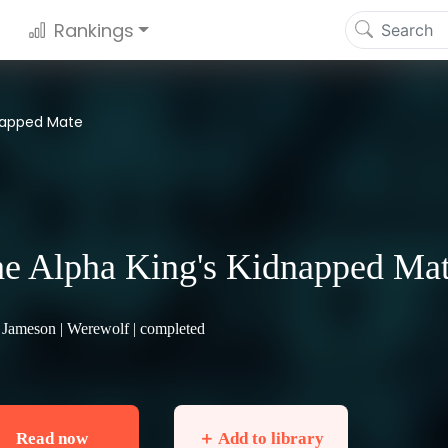
Rankings
dnapped Mate
e Alpha King's Kidnapped Ma
 Jameson |
Werewolf
| completed
Read now
＋ Add to library