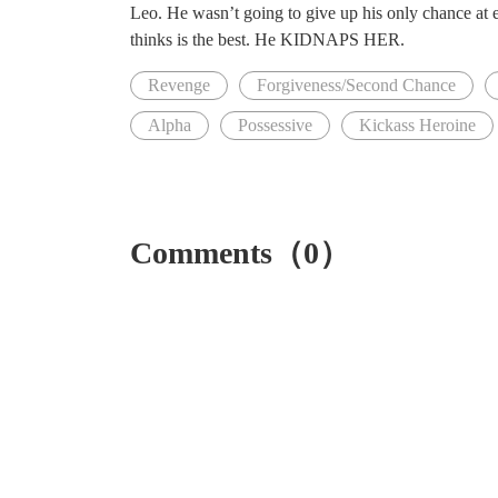
Leo. He wasn’t going to give up his only chance at e
thinks is the best. He KIDNAPS HER.
Revenge
Forgiveness/Second Chance
Alpha
Possessive
Kickass Heroine
Comments（0）