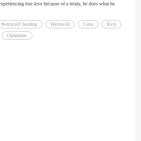
xperiencing true love because of a treaty, he does what he
Betrayal/Cheating
Werewolf
Luna
Rich
Optimistic