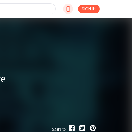
SIGN IN
te
Share to