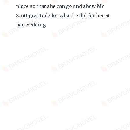
place so that she can go and show Mr
Scott gratitude for what he did for her at
her wedding.