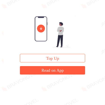
Top Up
Read on App