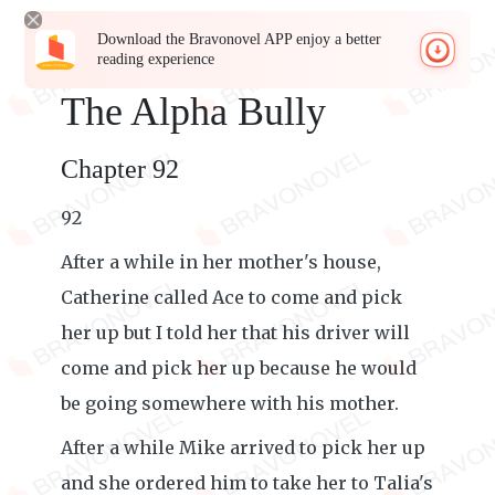
Download the Bravonovel APP enjoy a better
reading experience
The Alpha Bully
Chapter 92
92
After a while in her mother's house,
Catherine called Ace to come and pick
her up but I told her that his driver will
come and pick her up because he would
be going somewhere with his mother.
After a while Mike arrived to pick her up
and she ordered him to take her to Talia's