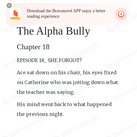
Download the Bravonovel APP enjoy a better
reading experience
The Alpha Bully
Chapter 18
EPISODE 18_ SHE FORGOT?
Ace sat down on his chair, his eyes fixed
on Catherine who was jotting down what
the teacher was saying.
His mind went back to what happened
the previous night.