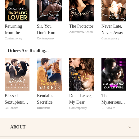
Returning
Sir, You
The Protector
Never Late,
Bil
Adventure&Action
from the
Don't Know
Never Away
Go
Contemporary
Contemporary
Contemporary
Adv
Dead: His
Your Wife
Secret Lover
Others Are Reading...
Blessed
Kendall's
Don't Leave,
The
My
Sextuplets:
Sacrifice
My Dear
Mysterious
Pl
Billionaire
Billionaire
Contemporary
Billionaire
Bill
Passionate
Man and His
Love
Doted Wife
ABOUT