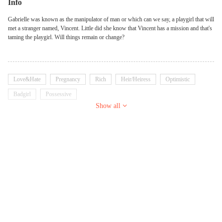
Info
Gabrielle was known as the manipulator of man or which can we say, a playgirl that will
met a stranger named, Vincent. Little did she know that Vincent has a mission and that's
taming the playgirl. Will things remain or change?
Love&Hate
Pregnancy
Rich
Heir/Heiress
Optimistic
Badgirl
Possessive
Show all