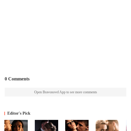
0 Comments
Open Bravonovel App to see more comments
Editor's Pick