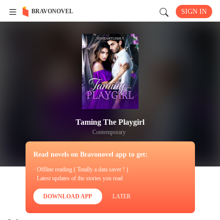
BRAVONOVEL
SIGN IN
Taming The Playgirl
Contemporary
Read novels on Bravonovel app to get:
· Offline reading ( Totally a data saver ! )
· Latest updates of the stories you read
DOWNLOAD APP
LATER