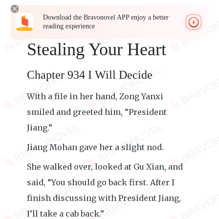
Download the Bravonovel APP enjoy a better
reading experience
Stealing Your Heart
Chapter 934 I Will Decide
With a file in her hand, Zong Yanxi
smiled and greeted him, “President
Jiang.”
Jiang Mohan gave her a slight nod.
She walked over, looked at Gu Xian, and
said, “You should go back first. After I
finish discussing with President Jiang,
I’ll take a cab back.”