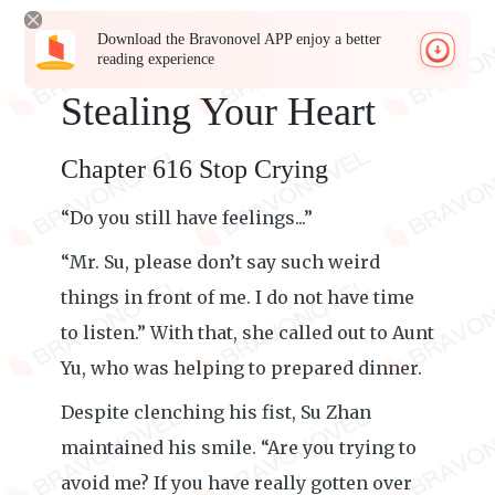
Download the Bravonovel APP enjoy a better
reading experience
Stealing Your Heart
Chapter 616 Stop Crying
“Do you still have feelings...”
“Mr. Su, please don’t say such weird
things in front of me. I do not have time
to listen.” With that, she called out to Aunt
Yu, who was helping to prepared dinner.
Despite clenching his fist, Su Zhan
maintained his smile. “Are you trying to
avoid me? If you have really gotten over