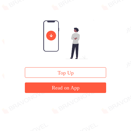
Top Up
Read on App