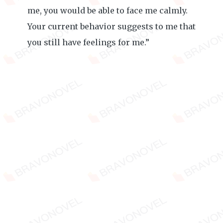
me, you would be able to face me calmly.
Your current behavior suggests to me that
you still have feelings for me.”