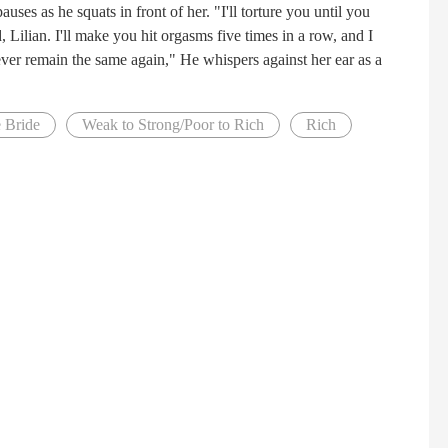
es as he squats in front of her. "I'll torture you until you
 Lilian. I'll make you hit orgasms five times in a row, and I
ever remain the same again," He whispers against her ear as a
e Bride
Weak to Strong/Poor to Rich
Rich