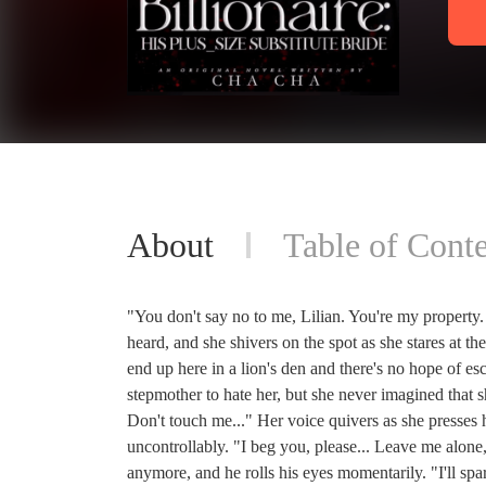
About
Table of Conte
"You don't say no to me, Lilian. You're my property. 
heard, and she shivers on the spot as she stares at 
end up here in a lion's den and there's no hope of 
stepmother to hate her, but she never imagined that sh
Don't touch me..." Her voice quivers as she presses 
uncontrollably. "I beg you, please... Leave me alone,
anymore, and he rolls his eyes momentarily. "I'll spa