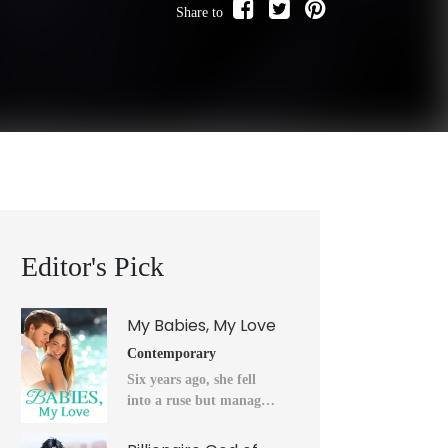
Share to
Editor's Pick
My Babies, My Love
Contemporary
Six years ago, she fell
into a ruse but managed
to flee into the unknown
after a horrendous night.