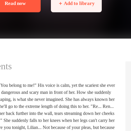
Read now
＋ Add to library
nts
You belong to me!" His voice is calm, yet the scariest she ever
the dangerous and scary man in front of her. How she suddenly
escaping, is what she never imagined. She has always known her
e'll go to the extreme length of doing this to her. "Re... Ren...
her back further into the wall, tears streaming down her cheeks
" She suddenly falls to her knees when her legs can't carry her
re you tonight, Lilian... Not because of your pleas, but because