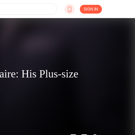
SIGN IN
ire: His Plus-size