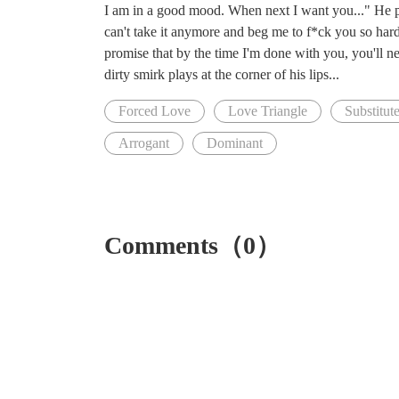
I am in a good mood. When next I want you..." He paus
can't take it anymore and beg me to f*ck you so hard,
promise that by the time I'm done with you, you'll n
dirty smirk plays at the corner of his lips...
Forced Love
Love Triangle
Substitut
Arrogant
Dominant
Comments（0）