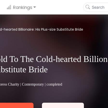
Rankings
-hearted Billionaire: His Plus-size Substitute Bride
ld To The Cold-hearted Billiona
bstitute Bride
ress Charity |
Contemporary
| completed