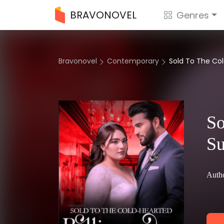
BRAVONOVEL
Genres
Bravonovel
Contemporary
Sold To The Cold
So
Su
Autho