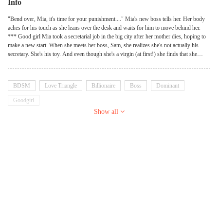
Info
"Bend over, Mia, it's time for your punishment...." Mia's new boss tells her. Her body
aches for his touch as she leans over the desk and waits for him to move behind her.
*** Good girl Mia took a secretarial job in the big city after her mother dies, hoping to
make a new start. When she meets her boss, Sam, she realizes she's not actually his
secretary. She's his toy. And even though she's a virgin (at first!) she finds that she
really likes the way he taunts and teases her. When he finally starts to touch her, it sets
her core ablaze with a fire only he can extinguish. But then, there's his twin brother,
Beau, the sweet man who got her the job to begin with. It's clear that Beau has caught
BDSM
Love Triangle
Billionaire
Boss
Dominant
feelings for her, and Mia likes him, too. In fact, he's everything she's ever wanted in a
man. Clearly, she can't have them both, though, so eventually, she will have to choose.
Goodgirl
Will she continue to work as Sam's secretary, knowing she's nothing more than a play
Show all
thing to him? Or will she give Beau her heart and find a new job so they can be
together?