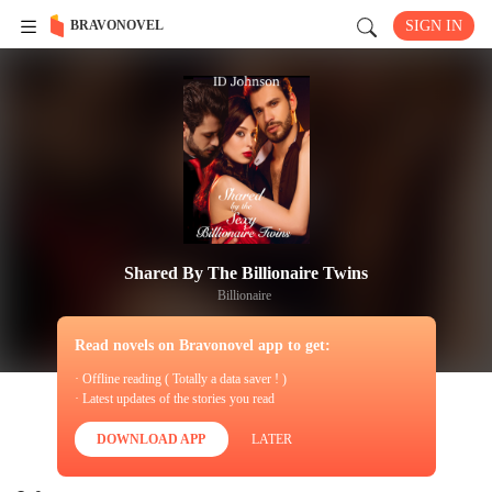
BRAVONOVEL
SIGN IN
Shared By The Billionaire Twins
Billionaire
Read novels on Bravonovel app to get:
· Offline reading ( Totally a data saver ! )
· Latest updates of the stories you read
DOWNLOAD APP
LATER