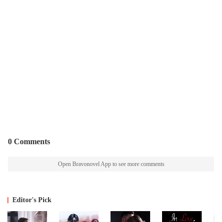
0 Comments
Open Bravonovel App to see more comments
Editor's Pick