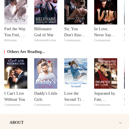
Feel the Way
Billionaire
Sir, You
In Love,
No
You Feel, My
God of War
Don't Know
Never Say
Ma
Billionaire
Adventure&Action
Contemporary
Contemporary
Con
Love
Your Wife
Never
ex
Y
Others Are Reading...
I Can't Live
Daddy's Little
Love the
Separated by
A 
Without You
Girls
Second Time
Fate,
Re
Contemporary
Contemporary
Contemporary
Contemporary
Con
Around
Reunited by
Love
ABOUT