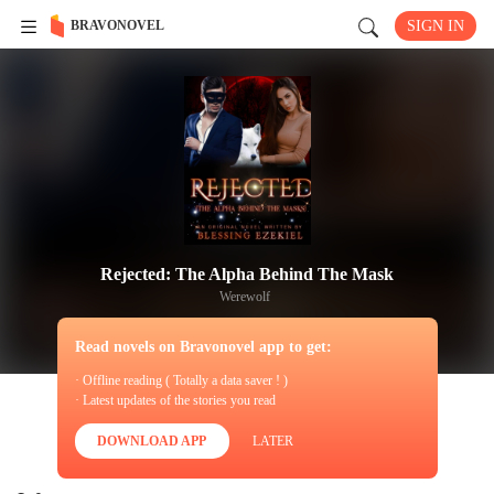
BRAVONOVEL
SIGN IN
Rejected: The Alpha Behind The Mask
Werewolf
Read novels on Bravonovel app to get:
· Offline reading ( Totally a data saver ! )
· Latest updates of the stories you read
DOWNLOAD APP
LATER