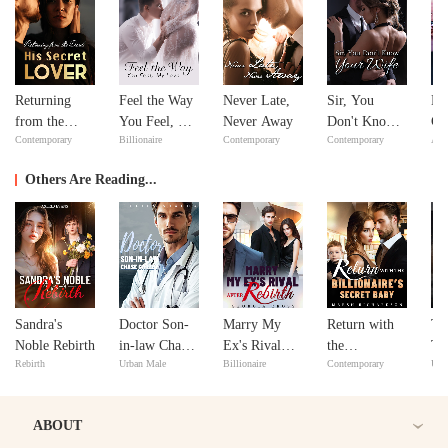
Returning
Feel the Way
Never Late,
Sir, You
Bil
from the
You Feel, My
Never Away
Don't Know
Go
Contemporary
Billionaire
Contemporary
Contemporary
Adv
Dead: His
Love
Your Wife
Secret Lover
Others Are Reading...
Sandra's
Doctor Son-
Marry My
Return with
Th
Noble Rebirth
in-law Chase
Ex's Rival
the
Ta
Rebirth
Urban Male
Billionaire
Contemporary
Urb
Gatzby
after Rebirth
Billionaire's
Secret Baby
ABOUT