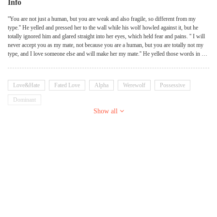
Info
''You are not just a human, but you are weak and also fragile, so different from my
type.'' He yelled and pressed her to the wall while his wolf howled against it, but he
totally ignored him and glared straight into her eyes, which held fear and pains. '' I will
never accept you as my mate, not because you are a human, but you are totally not my
type, and I love someone else and will make her my mate.'' He yelled those words in a
great rage which made her knees quivered with fear. Alpha Eric hated and rejected his
mate the very day he set his eyes on her, and would do anything to get her out of his
life, but everything changed when he met her in a b**m club and had to disguise
Love&Hate
Fated Love
Alpha
Werewolf
Possessive
himself in a mask. PS: In this book werewolves lived among humans and their
existence are not known to all. PS: This book has high rate of s*x ,specifically dominant
Dominant
and submissive displays.
Show all