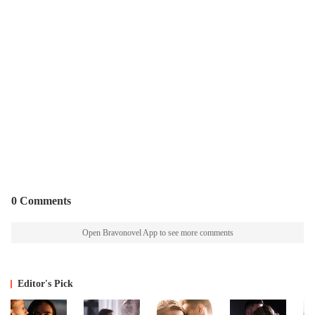
0 Comments
Open Bravonovel App to see more comments
Editor's Pick