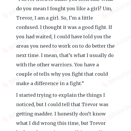
do you mean I fought you like a girl? Um,
Trevor, I am a girl. So, I’m a little
confused. I thought it was a good fight. If
you had waited, I could have told you the
areas you need to work on to do better the
next time. I mean, that’s what I usually do
with the other warriors. You have a
couple of tells why you fight that could
make a difference in a fight.”
I started trying to explain the things I
noticed, but I could tell that Trevor was
getting madder. I honestly don’t know
what I did wrong this time, but Trevor