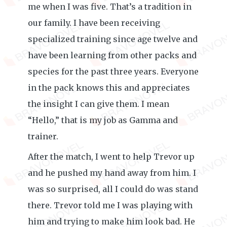
me when I was five. That’s a tradition in
our family. I have been receiving
specialized training since age twelve and
have been learning from other packs and
species for the past three years. Everyone
in the pack knows this and appreciates
the insight I can give them. I mean
“Hello,” that is my job as Gamma and
trainer.
After the match, I went to help Trevor up
and he pushed my hand away from him. I
was so surprised, all I could do was stand
there. Trevor told me I was playing with
him and trying to make him look bad. He