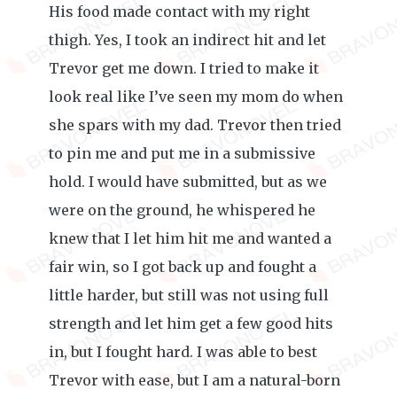
His food made contact with my right
thigh. Yes, I took an indirect hit and let
Trevor get me down. I tried to make it
look real like I’ve seen my mom do when
she spars with my dad. Trevor then tried
to pin me and put me in a submissive
hold. I would have submitted, but as we
were on the ground, he whispered he
knew that I let him hit me and wanted a
fair win, so I got back up and fought a
little harder, but still was not using full
strength and let him get a few good hits
in, but I fought hard. I was able to best
Trevor with ease, but I am a natural-born