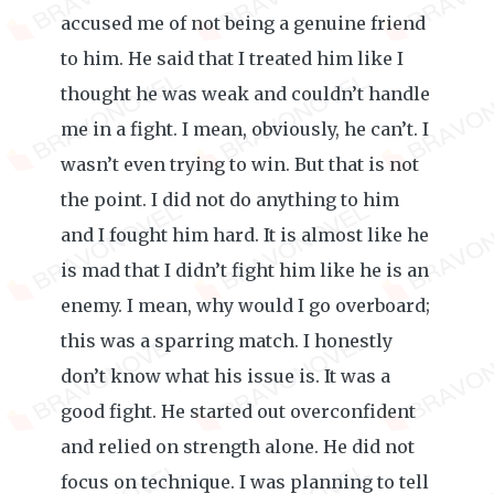
accused me of not being a genuine friend
to him. He said that I treated him like I
thought he was weak and couldn’t handle
me in a fight. I mean, obviously, he can’t. I
wasn’t even trying to win. But that is not
the point. I did not do anything to him
and I fought him hard. It is almost like he
is mad that I didn’t fight him like he is an
enemy. I mean, why would I go overboard;
this was a sparring match. I honestly
don’t know what his issue is. It was a
good fight. He started out overconfident
and relied on strength alone. He did not
focus on technique. I was planning to tell