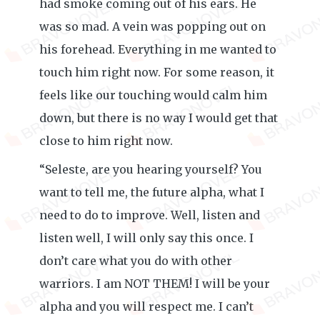
had smoke coming out of his ears. He
was so mad. A vein was popping out on
his forehead. Everything in me wanted to
touch him right now. For some reason, it
feels like our touching would calm him
down, but there is no way I would get that
close to him right now.
“Seleste, are you hearing yourself? You
want to tell me, the future alpha, what I
need to do to improve. Well, listen and
listen well, I will only say this once. I
don’t care what you do with other
warriors. I am NOT THEM! I will be your
alpha and you will respect me. I can’t