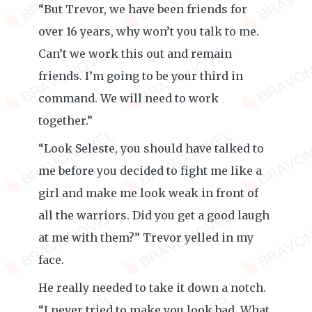
“But Trevor, we have been friends for
over 16 years, why won’t you talk to me.
Can’t we work this out and remain
friends. I’m going to be your third in
command. We will need to work
together.”
“Look Seleste, you should have talked to
me before you decided to fight me like a
girl and make me look weak in front of
all the warriors. Did you get a good laugh
at me with them?” Trevor yelled in my
face.
He really needed to take it down a notch.
“I never tried to make you look bad. What