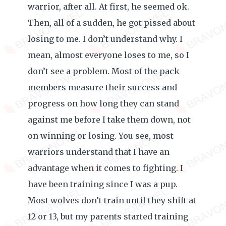
warrior, after all. At first, he seemed ok.
Then, all of a sudden, he got pissed about
losing to me. I don’t understand why. I
mean, almost everyone loses to me, so I
don’t see a problem. Most of the pack
members measure their success and
progress on how long they can stand
against me before I take them down, not
on winning or losing. You see, most
warriors understand that I have an
advantage when it comes to fighting. I
have been training since I was a pup.
Most wolves don’t train until they shift at
12 or 13, but my parents started training