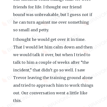
friends for life. I thought our friend
bound was unbreakable, but I guess not if
he can turn against me over something
so small and petty.
I thought he would get over it in time.
That I would let him calm down and then
we would talk it over, but when I tried to
talk to him a couple of weeks after “the
incident,” that didn’t go so well. I saw
Trevor leaving the training ground alone
and tried to approach him to work things
out. Our conversation went a little like
this.