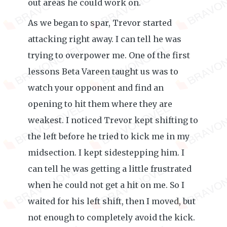
out areas he could work on.
As we began to spar, Trevor started
attacking right away. I can tell he was
trying to overpower me. One of the first
lessons Beta Vareen taught us was to
watch your opponent and find an
opening to hit them where they are
weakest. I noticed Trevor kept shifting to
the left before he tried to kick me in my
midsection. I kept sidestepping him. I
can tell he was getting a little frustrated
when he could not get a hit on me. So I
waited for his left shift, then I moved, but
not enough to completely avoid the kick.