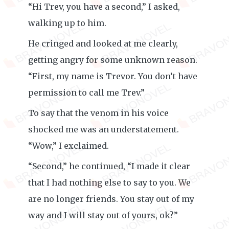
“Hi Trev, you have a second,” I asked,
walking up to him.
He cringed and looked at me clearly,
getting angry for some unknown reason.
“First, my name is Trevor. You don’t have
permission to call me Trev.”
To say that the venom in his voice
shocked me was an understatement.
“Wow,” I exclaimed.
“Second,” he continued, “I made it clear
that I had nothing else to say to you. We
are no longer friends. You stay out of my
way and I will stay out of yours, ok?”