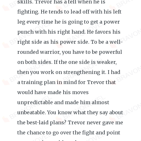
skills. Trevor has a tell when he is
fighting. He tends to lead off with his left
leg every time he is going to get a power
punch with his right hand. He favors his
right side as his power side. To be a well-
rounded warrior, you have to be powerful
on both sides. If the one side is weaker,
then you work on strengthening it. I had
a training plan in mind for Trevor that
would have made his moves
unpredictable and made him almost
unbeatable. You know what they say about
the best-laid plans? Trevor never gave me
the chance to go over the fight and point