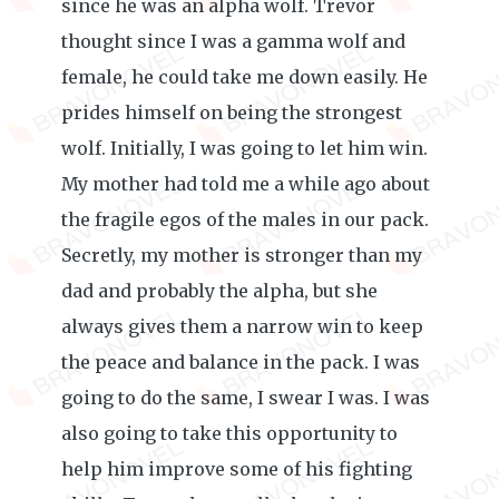
since he was an alpha wolf. Trevor
thought since I was a gamma wolf and
female, he could take me down easily. He
prides himself on being the strongest
wolf. Initially, I was going to let him win.
My mother had told me a while ago about
the fragile egos of the males in our pack.
Secretly, my mother is stronger than my
dad and probably the alpha, but she
always gives them a narrow win to keep
the peace and balance in the pack. I was
going to do the same, I swear I was. I was
also going to take this opportunity to
help him improve some of his fighting