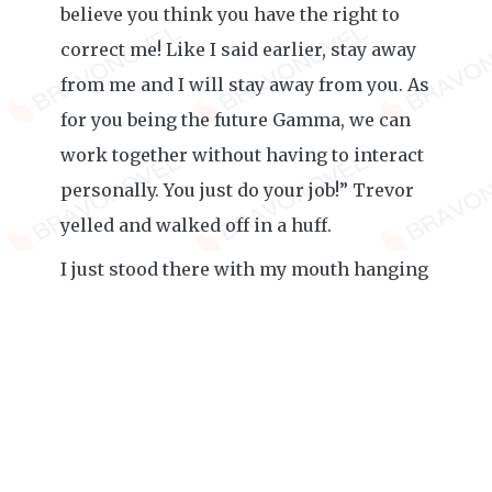
believe you think you have the right to
correct me! Like I said earlier, stay away
from me and I will stay away from you. As
for you being the future Gamma, we can
work together without having to interact
personally. You just do your job!” Trevor
yelled and walked off in a huff.
I just stood there with my mouth hanging
over. How could such an innocent
conversation turn into something like
that? I don’t know what to say to him. It
seems like he is determined to be mad at
me no matter what, so I will honor his
request and stay away from him as much