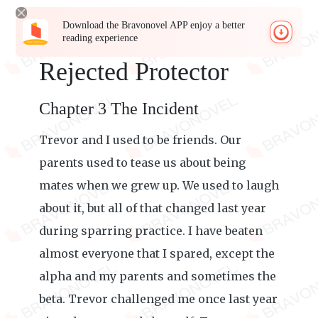
Download the Bravonovel APP enjoy a better
reading experience
Rejected Protector
Chapter 3 The Incident
Trevor and I used to be friends. Our
parents used to tease us about being
mates when we grew up. We used to laugh
about it, but all of that changed last year
during sparring practice. I have beaten
almost everyone that I spared, except the
alpha and my parents and sometimes the
beta. Trevor challenged me once last year