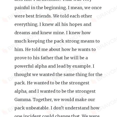
painful in the beginning. I mean, we once
were best friends. We told each other
everything. I knew all his hopes and
dreams and knew mine. I knew how
much keeping the pack strong means to
him. He told me about how he wants to
prove to his father that he will be a
powerful alpha and lead by example. I
thought we wanted the same thing for the
pack. He wanted to be the strongest
alpha, and I wanted to be the strongest
Gamma. Together, we would make our
pack unbeatable. I don’t understand how
one incident could change that. We were