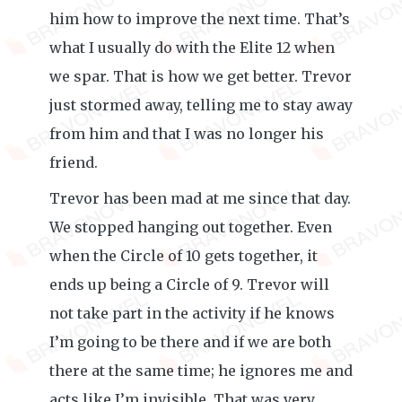
him how to improve the next time. That’s
what I usually do with the Elite 12 when
we spar. That is how we get better. Trevor
just stormed away, telling me to stay away
from him and that I was no longer his
friend.
Trevor has been mad at me since that day.
We stopped hanging out together. Even
when the Circle of 10 gets together, it
ends up being a Circle of 9. Trevor will
not take part in the activity if he knows
I’m going to be there and if we are both
there at the same time; he ignores me and
acts like I’m invisible. That was very