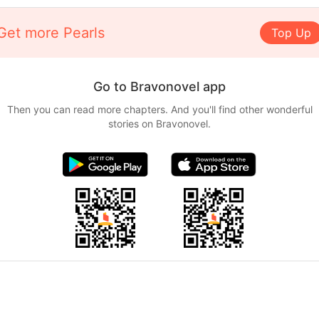
Get more Pearls
Top Up
Go to Bravonovel app
Then you can read more chapters. And you'll find other wonderful
stories on Bravonovel.