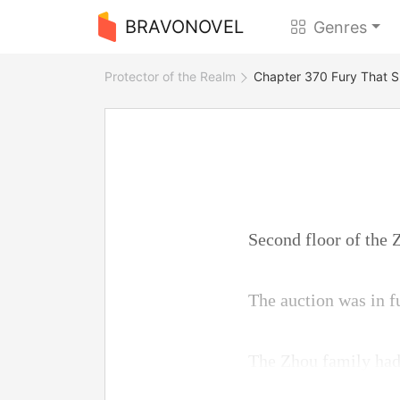
BRAVONOVEL
Genres
Protector of the Realm
Chapter 370 Fury That S
Second floor of the 
The auction was in f
The Zhou family had 