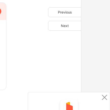
Previous
Next