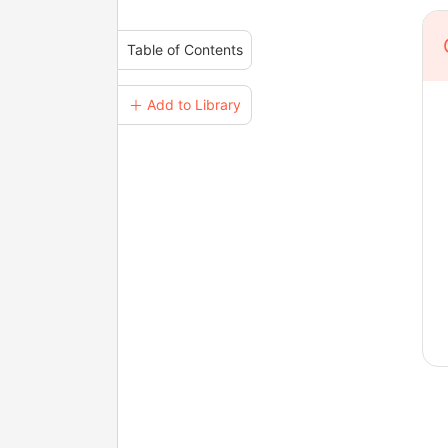
Table of Contents
＋ Add to Library