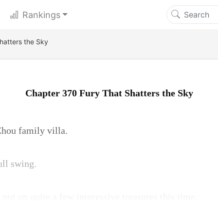
Rankings
hatters the Sky
Chapter 370 Fury That Shatters the Sky
Zhou family villa.
ull swing.
put up quite a few impressive treasures this time.