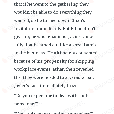
that if he went to the gathering, they
wouldn’t be able to do everything they
wanted, so he turned down Ethan’s
invitation immediately. But Ethan didn’t
give up; he was tenacious. Javier knew
fully that he stood out like a sore thumb
in the business. He ultimately consented
because of his propensity for skipping
workplace events. Ethan then revealed
that they were headed to a karaoke bar.
Javier’s face immediately froze.
“Do you expect me to deal with such
nonsense?”