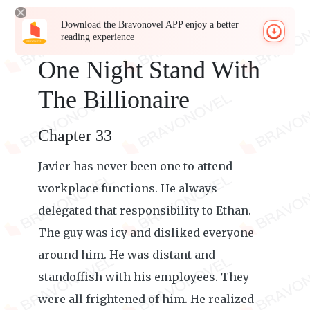
Download the Bravonovel APP enjoy a better
reading experience
One Night Stand With
The Billionaire
Chapter 33
Javier has never been one to attend
workplace functions. He always
delegated that responsibility to Ethan.
The guy was icy and disliked everyone
around him. He was distant and
standoffish with his employees. They
were all frightened of him. He realized