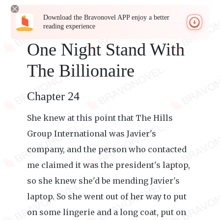
Download the Bravonovel APP enjoy a better
reading experience
One Night Stand With
The Billionaire
Chapter 24
She knew at this point that The Hills
Group International was Javier's
company, and the person who contacted
me claimed it was the president's laptop,
so she knew she'd be mending Javier's
laptop. So she went out of her way to put
on some lingerie and a long coat, put on