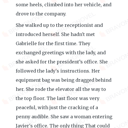
some heels, climbed into her vehicle, and
drove to the company.
She walked up to the receptionist and
introduced herself. She hadn't met
Gabrielle for the first time. They
exchanged greetings with the lady, and
she asked for the president’s office. She
followed the lady's instructions. Her
equipment bag was being dragged behind
her. She rode the elevator all the way to
the top floor. The last floor was very
peaceful, with just the cracking of a
penny audible. She saw a woman entering
Javier's office. The only thing That could