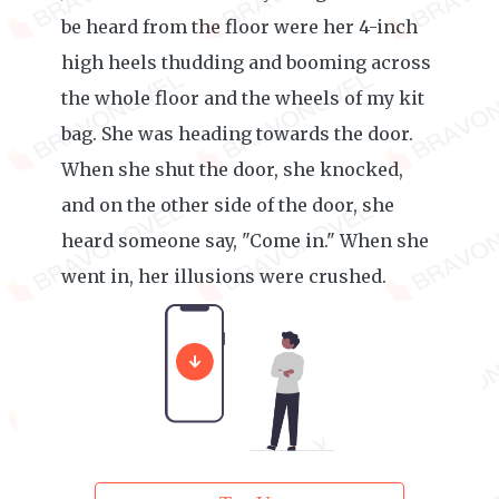
be heard from the floor were her 4-inch
high heels thudding and booming across
the whole floor and the wheels of my kit
bag. She was heading towards the door.
When she shut the door, she knocked,
and on the other side of the door, she
heard someone say, "Come in." When she
went in, her illusions were crushed.
******