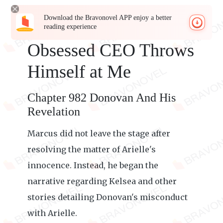
Download the Bravonovel APP enjoy a better
reading experience
Obsessed CEO Throws
Himself at Me
Chapter 982 Donovan And His
Revelation
Marcus did not leave the stage after
resolving the matter of Arielle's
innocence. Instead, he began the
narrative regarding Kelsea and other
stories detailing Donovan's misconduct
with Arielle.