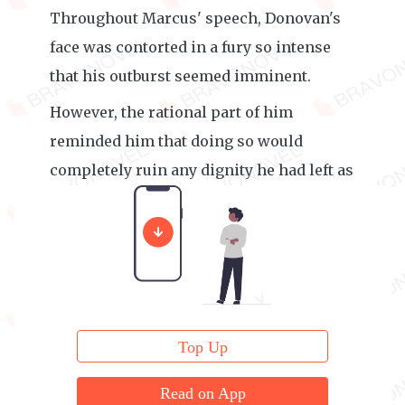
Throughout Marcus' speech, Donovan's
face was contorted in a fury so intense
that his outburst seemed imminent.
However, the rational part of him
reminded him that doing so would
completely ruin any dignity he had left as
a teacher.
Top Up
Read on App