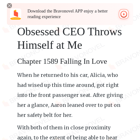
Download the Bravonovel APP enjoy a better
reading experience
Obsessed CEO Throws
Himself at Me
Chapter 1589 Falling In Love
When he returned to his car, Alicia, who
had wised up this time around, got right
into the front passenger seat. After giving
her a glance, Aaron leaned over to put on
her safety belt for her.
With both of them in close proximity
again, to the extent of being able to hear