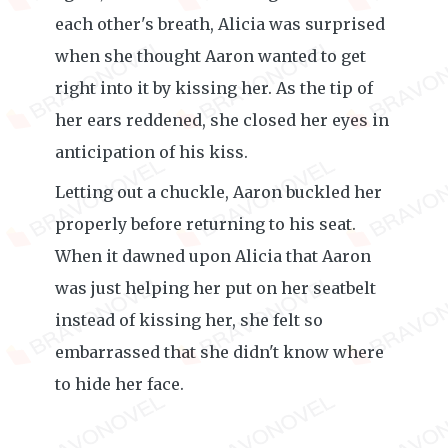
each other's breath, Alicia was surprised
when she thought Aaron wanted to get
right into it by kissing her. As the tip of
her ears reddened, she closed her eyes in
anticipation of his kiss.
Letting out a chuckle, Aaron buckled her
properly before returning to his seat.
When it dawned upon Alicia that Aaron
was just helping her put on her seatbelt
instead of kissing her, she felt so
embarrassed that she didn't know where
to hide her face.