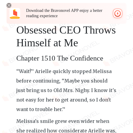
Download the Bravonovel APP enjoy a better
reading experience
Obsessed CEO Throws
Himself at Me
Chapter 1510 The Confidence
‘‘Wait!’‘ Arielle quickly stopped Melissa
before continuing, ‘‘Maybe you should
just bring us to Old Mrs. Nighy. I know it's
not easy for her to get around, so I don't
want to trouble her.’‘
Melissa's smile grew even wider when
she realized how considerate Arielle was,