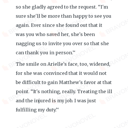
so she gladly agreed to the request. ‘‘I'm
sure she'll be more than happy to see you
again. Ever since she found out that it
was you who saved her, she's been
nagging us to invite you over so that she
can thank you in person.’‘
The smile on Arielle's face, too, widened,
for she was convinced that it would not
be difficult to gain Matthew's favor at that
point. ‘‘It's nothing, really. Treating the ill
and the injured is my job. I was just
fulfilling my duty.’‘