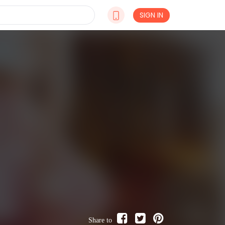
SIGN IN
Share to