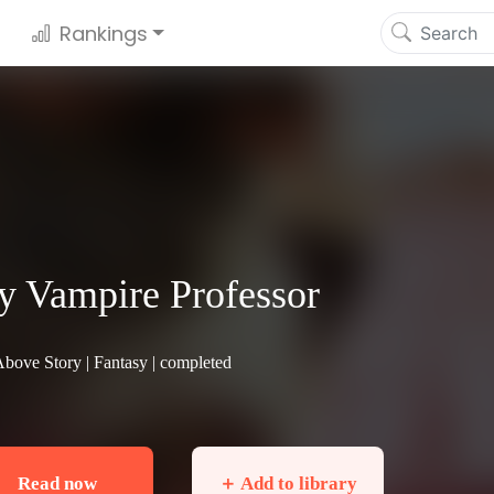
Rankings
 Vampire Professor
Above Story |
Fantasy
| completed
Read now
＋ Add to library