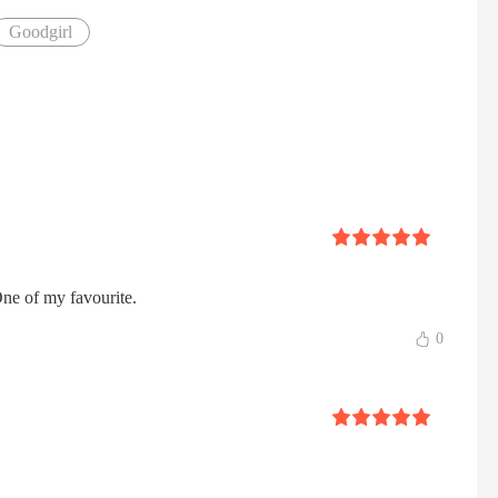
Goodgirl
 One of my favourite.
0