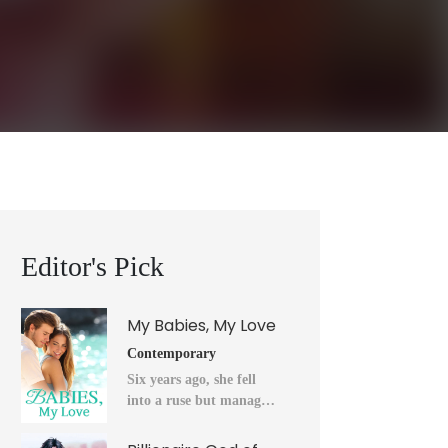
Editor's Pick
My Babies, My Love
Contemporary
Six years ago, she fell
into a ruse but managed
to flee into the unknown
after a horrendous night.