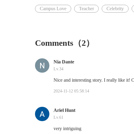
Campus Love
Teacher
Celebrity
Comments（2）
Nia Dante
Lv.34
Nice and interesting story. I really like it!
2024-11-12 05:58:14
Ariel Hunt
Lv.61
very intriguing