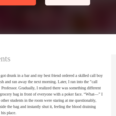
nts
 got drunk in a bar and my best friend ordered a skilled call boy
ash and ran away the next morning. Later, I ran into the "call
Professor. Gradually, I realized there was something different
grocery bag in front of everyone with a poker face. “What—” I
other students in the room were staring at me questionably,
de the bag and instantly shut it, feeling the blood draining
 his place.