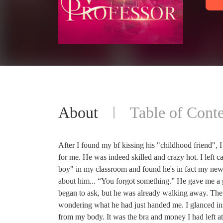
About
Table of Conte
After I found my bf kissing his "childhood friend", I
for me. He was indeed skilled and crazy hot. I left c
boy" in my classroom and found he's in fact my new 
about him... “You forgot something.” He gave me a 
began to ask, but he was already walking away. The 
wondering what he had just handed me. I glanced insi
from my body. It was the bra and money I had left at