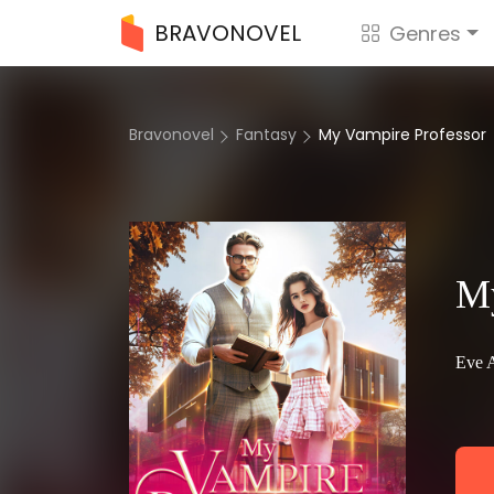
BRAVONOVEL
Genres
Bravonovel
Fantasy
My Vampire Professor
My
Eve 