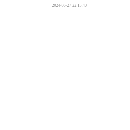
2024-06-27 22:13:40