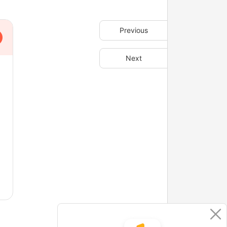
Previous
Next