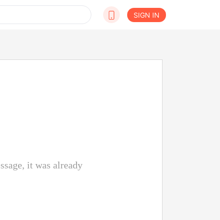
SIGN IN
ssage, it was already