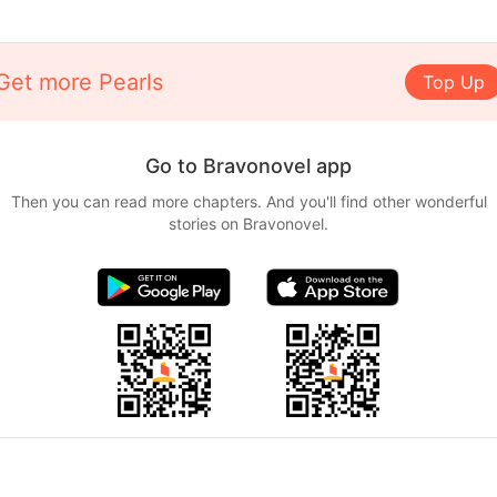
Get more Pearls
Top Up
Go to Bravonovel app
Then you can read more chapters. And you'll find other wonderful
stories on Bravonovel.