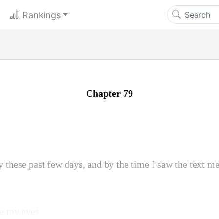
Rankings
Chapter 79
y these past few days, and by the time I saw the text me
ve my eyes.