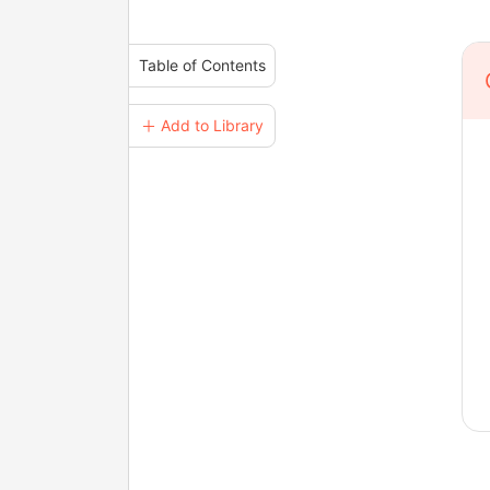
Table of Contents
＋ Add to Library