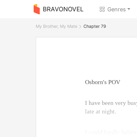
BRAVONOVEL
Genres
My Brother, My Mate
Chapter 79
Osborn's POV
I have been very bus
late at night.
I could hardly belie