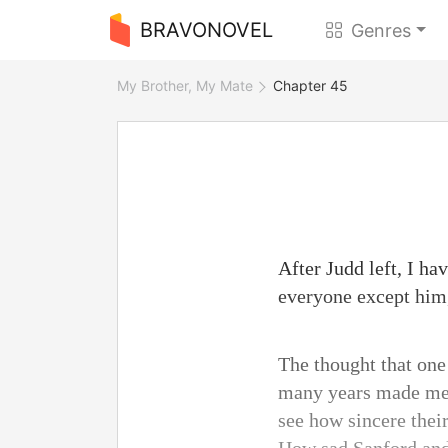
BRAVONOVEL
Genres
My Brother, My Mate
Chapter 45
After Judd left, I ha
everyone except him,
The thought that one
many years made me f
see how sincere their