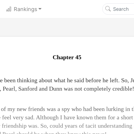
Rankings
Chapter 45
ve been thinking about what he said before he left. So, 
 Pearl, Sanford and Dunn was not completely credible
 of my new friends was a spy who had been lurking in t
eel very sad. Although I have known them for a short 
 friendship was. So, could years of tacit understanding