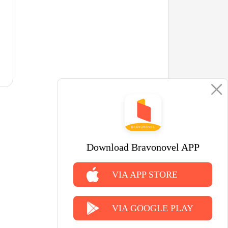
Download Bravonovel APP
VIA APP STORE
VIA GOOGLE PLAY