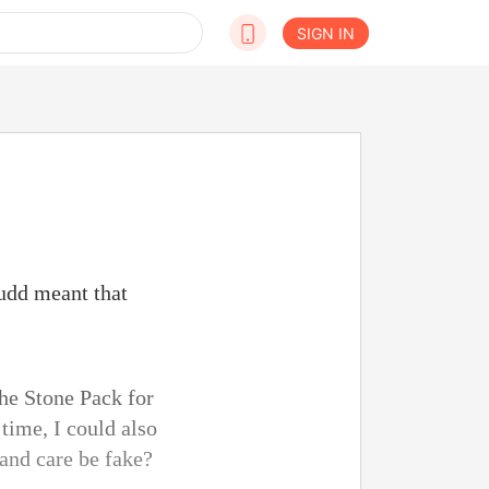
SIGN IN
Judd meant that
!
he Stone Pack for
time, I could also
 and care be fake?