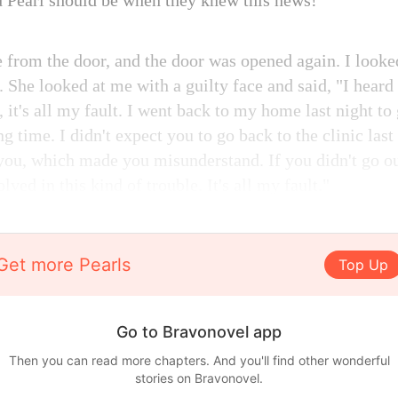
 Pearl should be when they knew this news!
 from the door, and the door was opened again. I looke
 She looked at me with a guilty face and said, "I heard
y, it's all my fault. I went back to my home last night t
ng time. I didn't expect you to go back to the clinic last 
you, which made you misunderstand. If you didn't go ou
lved in this kind of trouble. It's all my fault."
Get more Pearls
Top Up
Go to Bravonovel app
Then you can read more chapters. And you'll find other wonderful
stories on Bravonovel.