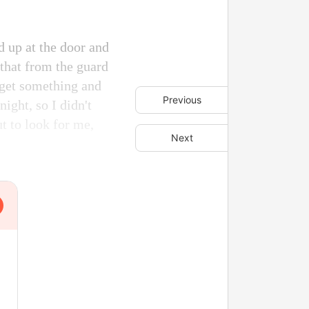
d up at the door and
 that from the guard
o get something and
Previous
night, so I didn't
t to look for me,
Next