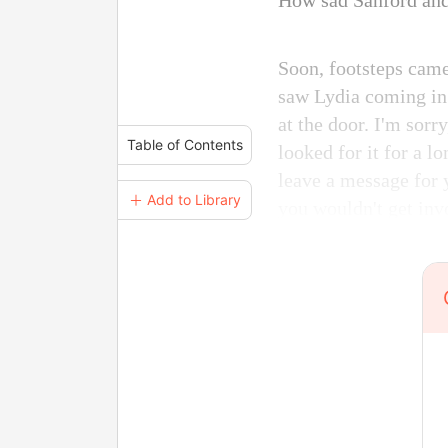
How sad Sanford and
Soon, footsteps came
saw Lydia coming in.
at the door. I'm sorr
Table of Contents
looked for it for a lo
leave a message for 
＋ Add to Library
you wouldn't get invo