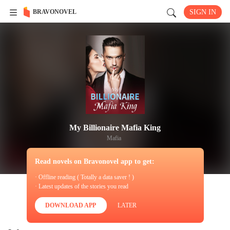
BRAVONOVEL
SIGN IN
My Billionaire Mafia King
Mafia
Read novels on Bravonovel app to get:
· Offline reading ( Totally a data saver ! )
· Latest updates of the stories you read
DOWNLOAD APP
LATER