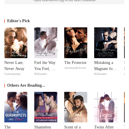
Open Bravonovel App to see more comments
Editor's Pick
Never Late,
Feel the Way
The Protector
Mistaking a
Re
Adventure&Action
Never Away
You Feel, My
Magnate for a
fr
Contemporary
Billionaire
Billionaire
Con
Love
Male Escort
De
Se
Others Are Reading...
The
Shameless
Scent of a
Twins After
Th