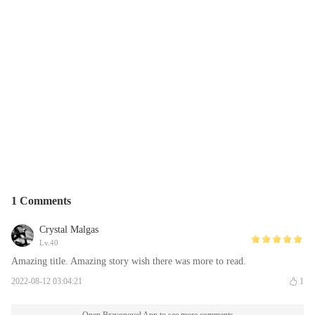
1 Comments
Crystal Malgas
Lv.40
Amazing title. Amazing story wish there was more to read.
2022-08-12 03:04:21
1