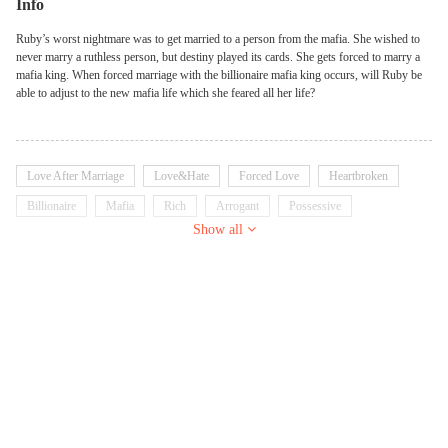
Info
Ruby’s worst nightmare was to get married to a person from the mafia. She wished to
never marry a ruthless person, but destiny played its cards. She gets forced to marry a
mafia king. When forced marriage with the billionaire mafia king occurs, will Ruby be
able to adjust to the new mafia life which she feared all her life?
Love After Marriage
Love&Hate
Forced Love
Heartbroken
Billionaire
Mafia
Rich
Arrogant
Possessive
Show all
Dominant