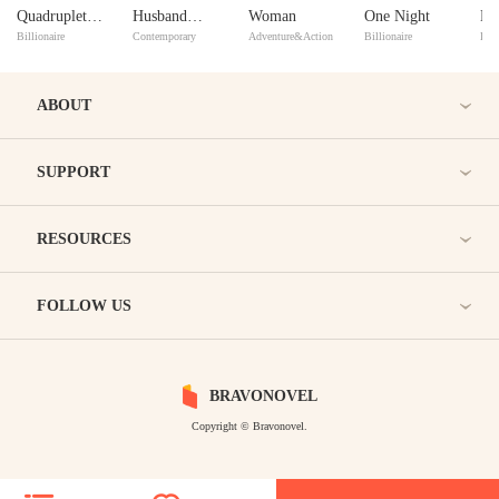
Quadruplets
Husband
Woman
One Night
Bl
Billionaire
Contemporary
Adventure&Action
Billionaire
Bill
Are Mine?
Begged Me
wi
To Reconcile
Our Abusive
ABOUT
Marriage
SUPPORT
RESOURCES
FOLLOW US
BRAVONOVEL
Copyright © Bravonovel.