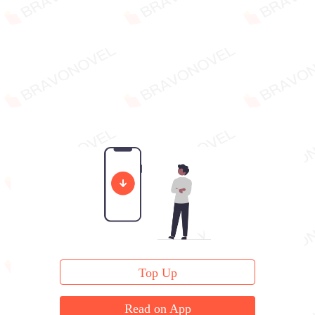
Top Up
Read on App