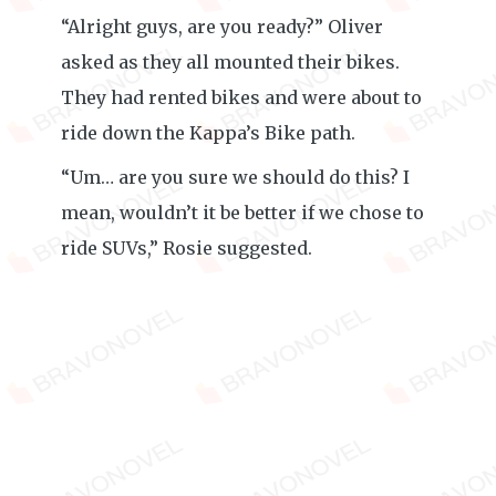
“Alright guys, are you ready?” Oliver
asked as they all mounted their bikes.
They had rented bikes and were about to
ride down the Kappa’s Bike path.
“Um… are you sure we should do this? I
mean, wouldn’t it be better if we chose to
ride SUVs,” Rosie suggested.