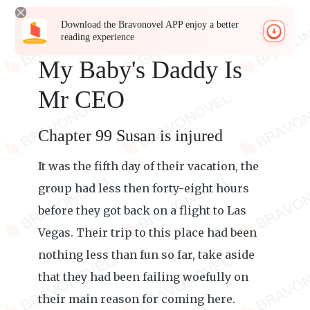
Download the Bravonovel APP enjoy a better
reading experience
My Baby's Daddy Is
Mr CEO
Chapter 99 Susan is injured
It was the fifth day of their vacation, the
group had less then forty-eight hours
before they got back on a flight to Las
Vegas. Their trip to this place had been
nothing less than fun so far, take aside
that they had been failing woefully on
their main reason for coming here.