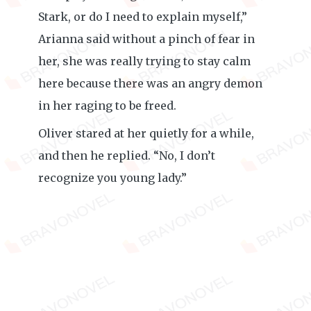
Stark, or do I need to explain myself,”
Arianna said without a pinch of fear in
her, she was really trying to stay calm
here because there was an angry demon
in her raging to be freed.
Oliver stared at her quietly for a while,
and then he replied. “No, I don’t
recognize you young lady.”