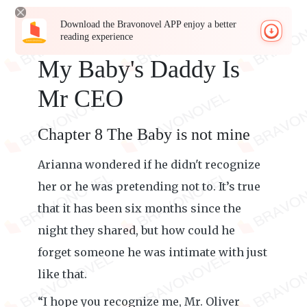
Download the Bravonovel APP enjoy a better
reading experience
My Baby's Daddy Is
Mr CEO
Chapter 8 The Baby is not mine
Arianna wondered if he didn't recognize
her or he was pretending not to. It’s true
that it has been six months since the
night they shared, but how could he
forget someone he was intimate with just
like that.
“I hope you recognize me, Mr. Oliver