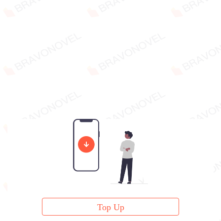
Top Up