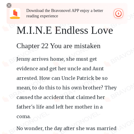
Download the Bravonovel APP enjoy a better
reading experience
M.I.N.E Endless Love
Chapter 22 You are mistaken
Jenny arrives home, she must get
evidence and get her uncle and Aunt
arrested. How can Uncle Patrick be so
mean, to do this to his own brother? They
caused the accident that claimed her
father's life and left her mother in a
coma.
No wonder, the day after she was married