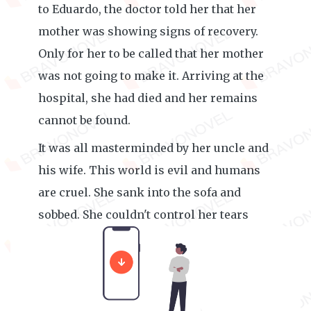
to Eduardo, the doctor told her that her
mother was showing signs of recovery.
Only for her to be called that her mother
was not going to make it. Arriving at the
hospital, she had died and her remains
cannot be found.
It was all masterminded by her uncle and
his wife. This world is evil and humans
are cruel. She sank into the sofa and
sobbed. She couldn't control her tears
until Elena James came to check on her.