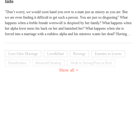
Info
"Don’t worry, we would soon hand you over to a mate just as misery as you are. But
we are even finding it difficult to get such a person. You are just so disgusting” What
happens when a feeble female werewolf is despised by her family? What happens when
her alpha lover turns his back on her and banished her? What happens when she is
forced into a marriage with a ruthless alpha and his mistress wants her dead? Having
had enough, Scarlet went into a self-imposed exile, where she received a stone amulet
from an old lady. Life was a voyage of discoveries, a life’s puzzle to be unraveled by the
dictates of fate. Hence, she had to fight against her blood, conquer the Titans, protect the
Love After Marriage
Love&Hate
Revenge
Enemies to Lovers
rogues, rule the Pixies, and subdue alphas, kings, and lords. Now, the once feeble
werewolf is bent on ensuring that she does not get bitten again, and thus, must do an act
Heartbroken
Betrayal/Cheating
Weak to Strong/Poor to Rich
never conceived by men. She must navigate through life's thorns to get to the petals.
Show all
Werewolf
Kickass Heroine
With a hope for victory, we must fight to win.