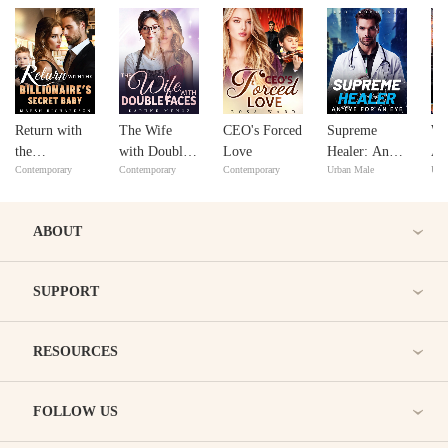
Return with
The Wife
CEO's Forced
Supreme
Wi
the
with Double
Love
Healer: An
An
Contemporary
Contemporary
Contemporary
Urban Male
Urb
Billionaire's
Faces
Eye for An
Secret Baby
Eye
ABOUT
SUPPORT
RESOURCES
FOLLOW US