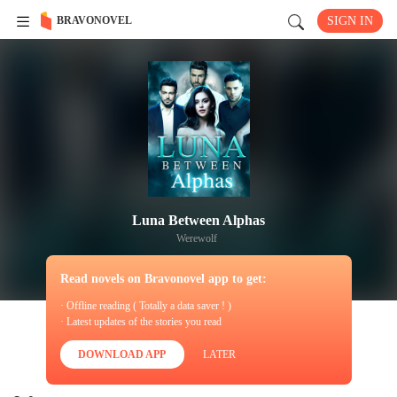
BRAVONOVEL
SIGN IN
Luna Between Alphas
Werewolf
Read novels on Bravonovel app to get:
· Offline reading ( Totally a data saver ! )
· Latest updates of the stories you read
DOWNLOAD APP
LATER