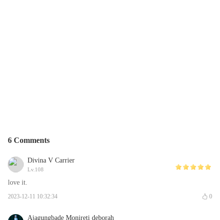
6 Comments
Divina V Carrier
Lv.108
love it.
2023-12-11 10:32:34
0
Ajagungbade Monireti deborah