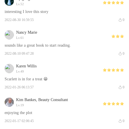
Lv.52
interesting I love this story
2022-08-30 16:59:55
0
Nancy Marie
Lv.61
sounds like a great book to start reading.
2022-08-10 09:47:28
0
Karen Willis
Lv.49
Scarlett is in for a treat 😁
2022-01-26 06:13:57
0
Kim Bankes, Beauty Consultant
Lv.19
enjoying the plot
2022-01-17 02:06:45
0