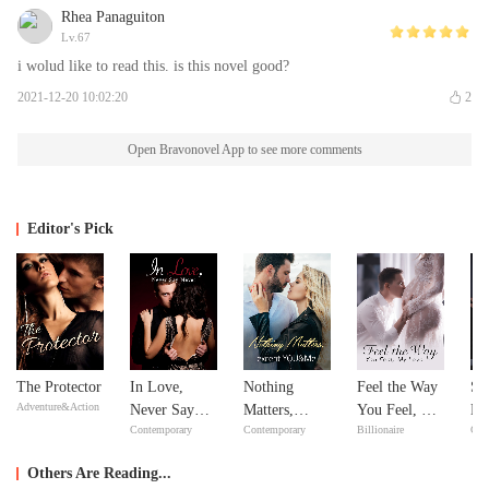
Rhea Panaguiton
Lv.67
i wolud like to read this. is this novel good?
2021-12-20 10:02:20
2
Open Bravonovel App to see more comments
Editor's Pick
The Protector
In Love,
Nothing
Feel the Way
Si
Adventure&Action
Never Say
Matters,
You Feel, My
Do
Contemporary
Contemporary
Billionaire
Con
Never
except
Love
Yo
YOU&Me
Others Are Reading...