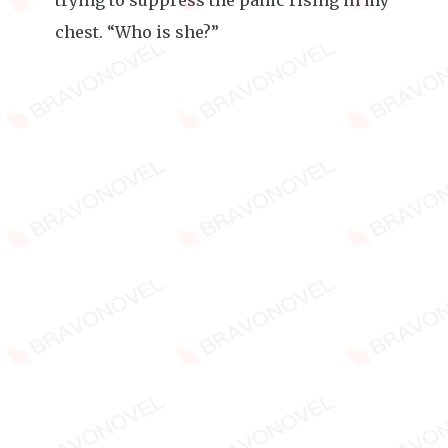
trying to suppress the panic rising in my
chest. “Who is she?”