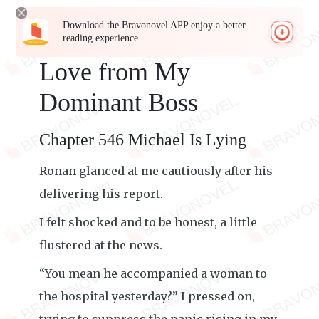
Download the Bravonovel APP enjoy a better
reading experience
Love from My
Dominant Boss
Chapter 546 Michael Is Lying
Ronan glanced at me cautiously after his
delivering his report.
I felt shocked and to be honest, a little
flustered at the news.
“You mean he accompanied a woman to
the hospital yesterday?” I pressed on,