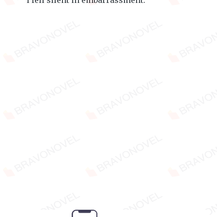
I fell silent in embarrassment.