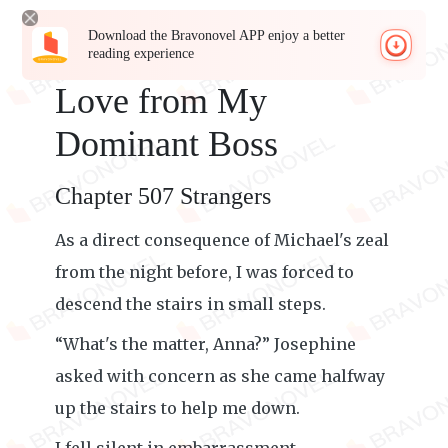
Download the Bravonovel APP enjoy a better
reading experience
Love from My
Dominant Boss
Chapter 507 Strangers
As a direct consequence of Michael's zeal
from the night before, I was forced to
descend the stairs in small steps.
“What's the matter, Anna?” Josephine
asked with concern as she came halfway
up the stairs to help me down.