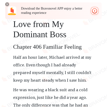
Download the Bravonovel APP enjoy a better
reading experience
Love from My
Dominant Boss
Chapter 406 Familiar Feeling
Half an hour later, Michael arrived at my
office. Even though I had already
prepared myself mentally, I still couldn't
keep my heart steady when I saw him.
He was wearing a black suit and a cold
expression, just like he did a year ago.
The only difference was that he had an