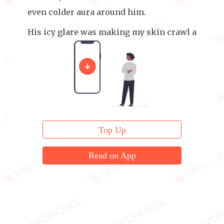
even colder aura around him.
His icy glare was making my skin crawl a
little.
Top Up
Read on App