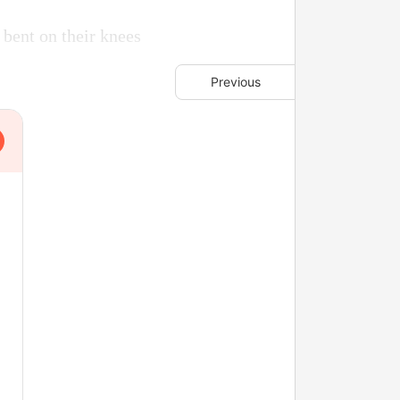
 bent on their knees
Previous