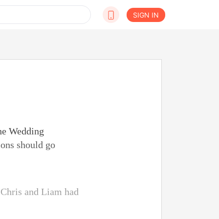
SIGN IN
the Wedding
ions should go
. Chris and Liam had