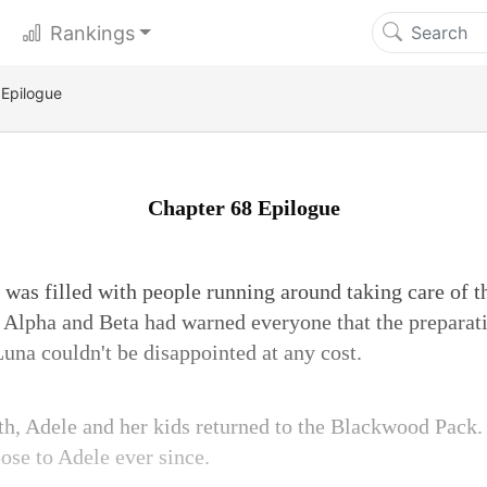
Rankings
 Epilogue
Chapter 68 Epilogue
was filled with people running around taking care of 
Alpha and Beta had warned everyone that the preparat
Luna couldn't be disappointed at any cost.
ath, Adele and her kids returned to the Blackwood Pack
ose to Adele ever since.