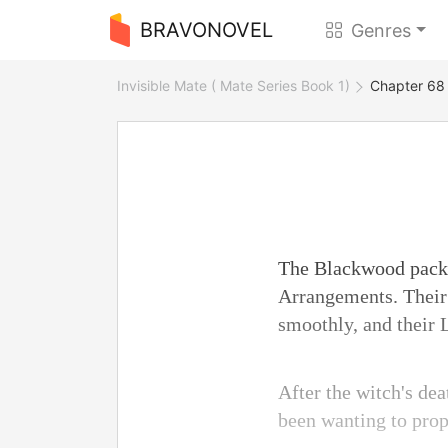
BRAVONOVEL
Genres
Invisible Mate ( Mate Series Book 1)
Chapter 68
The Blackwood pack 
Arrangements. Their 
smoothly, and their 
After the witch's de
been wanting to prop