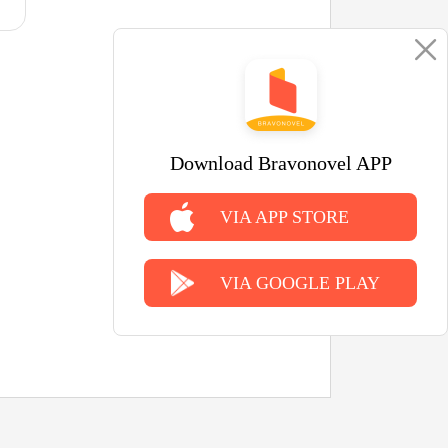
Download Bravonovel APP
VIA APP STORE
VIA GOOGLE PLAY