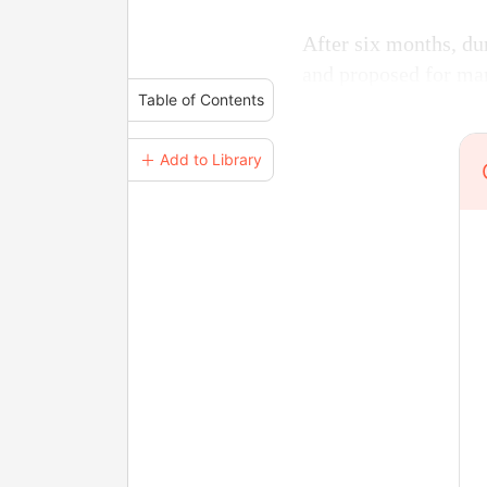
After six months, dur
and proposed for mar
Table of Contents
＋ Add to Library