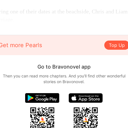
ing one of their dates at the beachside, Chris and Liam
riage.
Get more Pearls
Top Up
Go to Bravonovel app
Then you can read more chapters. And you'll find other wonderful
stories on Bravonovel.