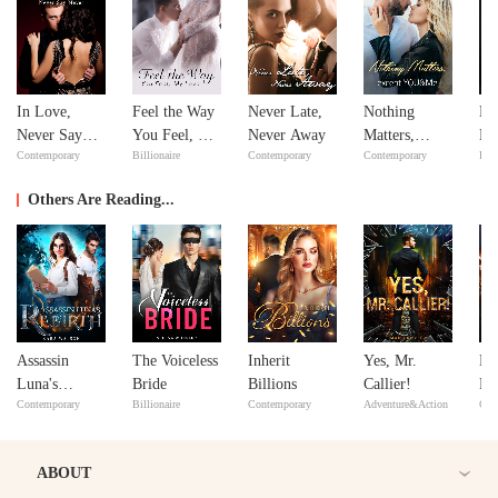
In Love,
Feel the Way
Never Late,
Nothing
Mi
Never Say
You Feel, My
Never Away
Matters,
Ma
Contemporary
Billionaire
Contemporary
Contemporary
Bill
Never
Love
except
Ma
YOU&Me
Others Are Reading...
Assassin
The Voiceless
Inherit
Yes, Mr.
Mr
Luna's
Bride
Billions
Callier!
Fre
Contemporary
Billionaire
Contemporary
Adventure&Action
Con
Rebirth
ABOUT