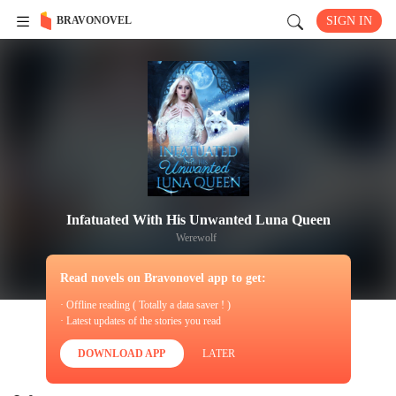
BRAVONOVEL
SIGN IN
Infatuated With His Unwanted Luna Queen
Werewolf
Read novels on Bravonovel app to get:
· Offline reading ( Totally a data saver ! )
· Latest updates of the stories you read
DOWNLOAD APP
LATER