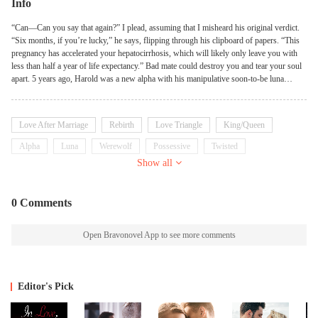
Info
“Can—Can you say that again?” I plead, assuming that I misheard his original verdict.
“Six months, if you’re lucky,” he says, flipping through his clipboard of papers. “This
pregnancy has accelerated your hepatocirrhosis, which will likely only leave you with
less than half a year of life expectancy.” Bad mate could destroy you and tear your soul
apart. 5 years ago, Harold was a new alpha with his manipulative soon-to-be luna
girlfriend Alicia. Harold was wounded fighting in the war. His mate Olivia followed the
scent, then appeared and saved him. She gave him blood transfusion when he was in
extreme need of blood, which almost killed her. But Harold was too unconscious to
Love After Marriage
Rebirth
Love Triangle
King/Queen
know who had saved him. But when Harold woke up, Alicia was back again. This evil
girl trapped him and ruined Olivia, filled all this alpha's head with lies. Not only Alicia
Alpha
Luna
Werewolf
Possessive
Twisted
took marriage and luna title away from Olivia, but also her pups and life. But
Show all
fortunately, Moon Goddess has her own plan. Olivia has the very rare second chance at
life. She came back as another woman, the Luna Queen. But at that very moment, the
Luna Queen was going to divorce her Alpha King! And the story begins ——！
0 Comments
Open Bravonovel App to see more comments
Editor's Pick