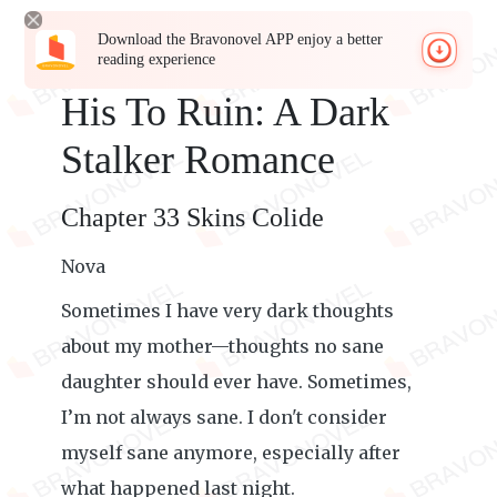
Download the Bravonovel APP enjoy a better
reading experience
His To Ruin: A Dark
Stalker Romance
Chapter 33 Skins Colide
Nova
Sometimes I have very dark thoughts
about my mother—thoughts no sane
daughter should ever have. Sometimes,
I’m not always sane. I don't consider
myself sane anymore, especially after
what happened last night.