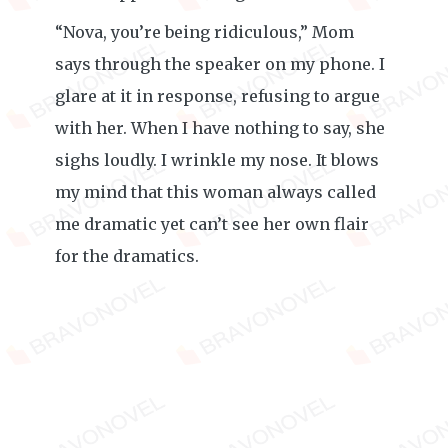
“Nova, you’re being ridiculous,” Mom
says through the speaker on my phone. I
glare at it in response, refusing to argue
with her. When I have nothing to say, she
sighs loudly. I wrinkle my nose. It blows
my mind that this woman always called
me dramatic yet can’t see her own flair
for the dramatics.