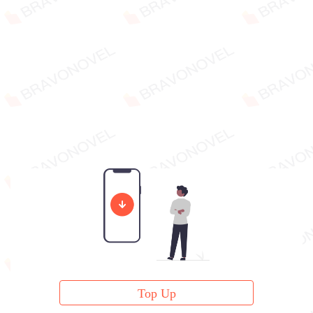
Top Up