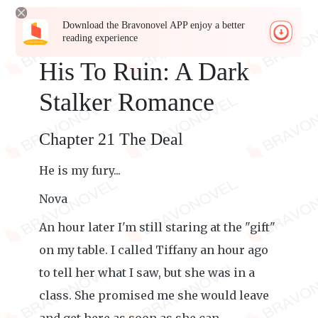
Download the Bravonovel APP enjoy a better
reading experience
His To Ruin: A Dark
Stalker Romance
Chapter 21 The Deal
He is my fury...
Nova
An hour later I'm still staring at the "gift"
on my table. I called Tiffany an hour ago
to tell her what I saw, but she was in a
class. She promised me she would leave