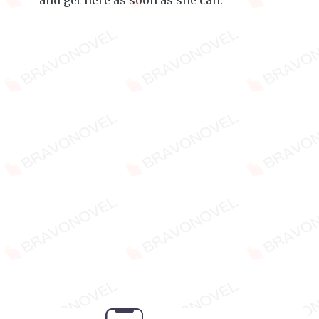
and get here as soon as she can.