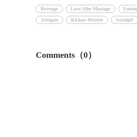
Revenge
Love After Marriage
Enemie
Arrogant
Kickass Heroine
Goodgirl
Comments（0）