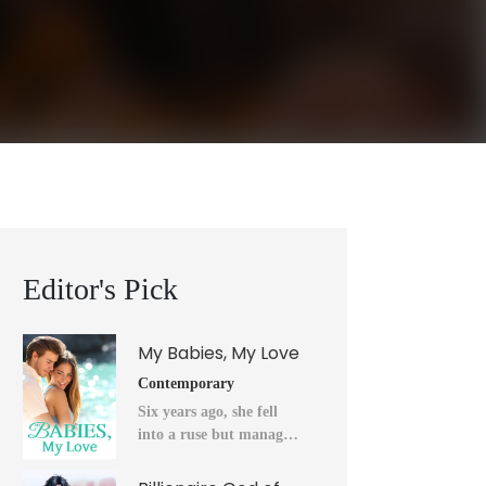
Editor's Pick
My Babies, My Love
Contemporary
Six years ago, she fell
into a ruse but managed
to flee into the unknown
after a horrendous night.