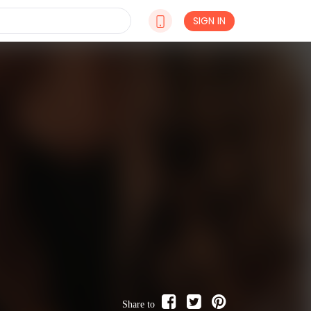
SIGN IN
Share to