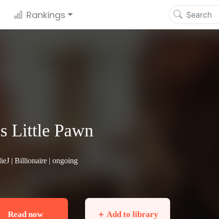
Rankings
s Little Pawn
ieJ |
Billionaire
| ongoing
Read now
＋ Add to library