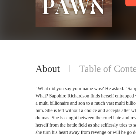
About
Table of Conte
"What did you say your name was? He asked. "Sap
What? Sapphire Richardson finds herself entrapped
a multi billionaire and son to a much vast multi bill
him. She is left without a choice and accepts after 
dramas. She is caught between the cruel hate and rev
herself from the battle field as she selflessly tries t
she turn his heart away from revenge or will he go de