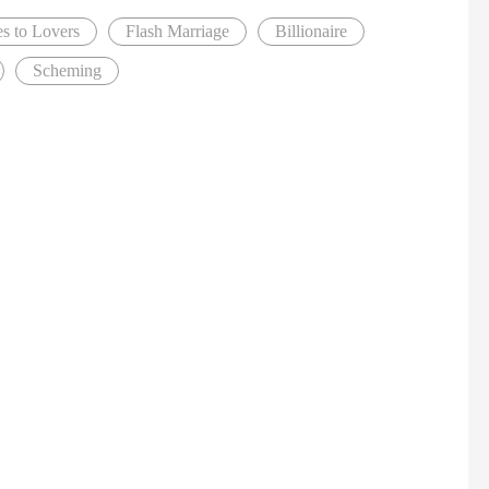
s to Lovers
Flash Marriage
Billionaire
Scheming