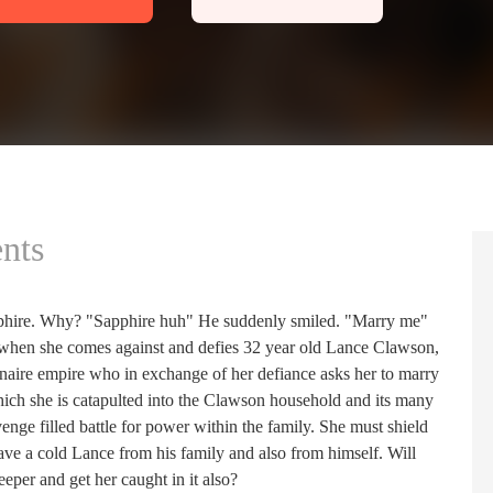
nts
phire. Why? "Sapphire huh" He suddenly smiled. "Marry me"
 when she comes against and defies 32 year old Lance Clawson,
ionaire empire who in exchange of her defiance asks her to marry
which she is catapulted into the Clawson household and its many
enge filled battle for power within the family. She must shield
o save a cold Lance from his family and also from himself. Will
eper and get her caught in it also?