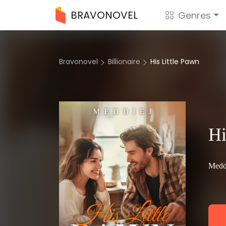
BRAVONOVEL
Genres
Bravonovel
Billionaire
His Little Pawn
Hi
Medd