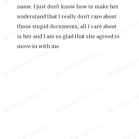
name. I just don't know how to make her
understand that I really don't care about
those stupid documents, all I care about
is her and I am so glad that she agreed to
move in with me.