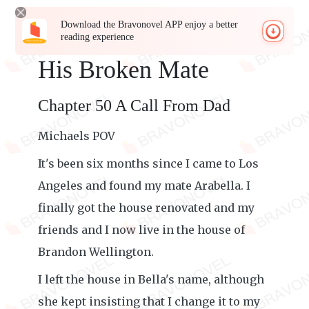
Download the Bravonovel APP enjoy a better
reading experience
His Broken Mate
Chapter 50 A Call From Dad
Michaels POV
It's been six months since I came to Los
Angeles and found my mate Arabella. I
finally got the house renovated and my
friends and I now live in the house of
Brandon Wellington.
I left the house in Bella's name, although
she kept insisting that I change it to my