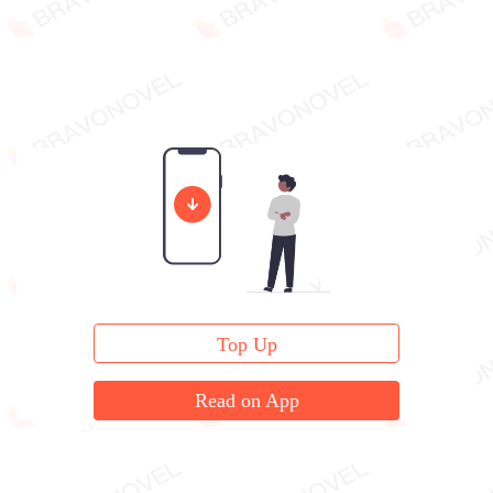
Top Up
Read on App