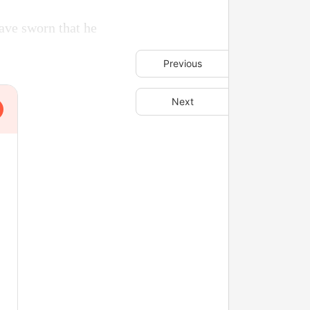
ave sworn that he
Previous
Next