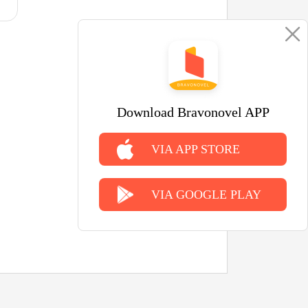
Download Bravonovel APP
VIA APP STORE
VIA GOOGLE PLAY