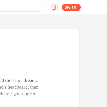
SIGN IN
had the same dream.
ed's headboard, then
where I got to meet