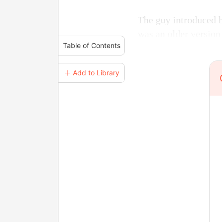
The guy introduced h
was an older version
Table of Contents
＋ Add to Library