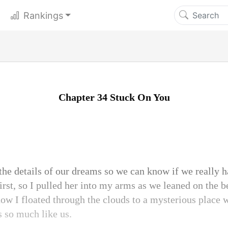
Rankings
Chapter 34 Stuck On You
the details of our dreams so we can know if we really 
irst, so I pulled her into my arms as we leaned on the b
 how I floated through the clouds to a mysterious place 
s so much like us.