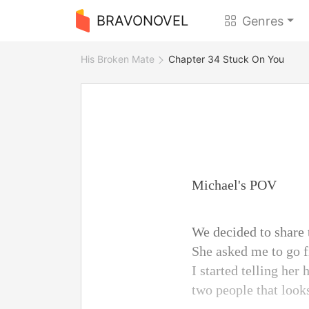
BRAVONOVEL
Genres
His Broken Mate
Chapter 34 Stuck On You
Michael's POV
We decided to share 
She asked me to go f
I started telling her
two people that look