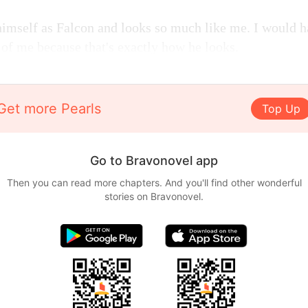
imself as Falcon and looks so much like me. I would h
 of me because that's exactly how he looks.
Get more Pearls
Top Up
Go to Bravonovel app
Then you can read more chapters. And you'll find other wonderful
stories on Bravonovel.