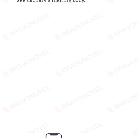
see Zachary's melting body.