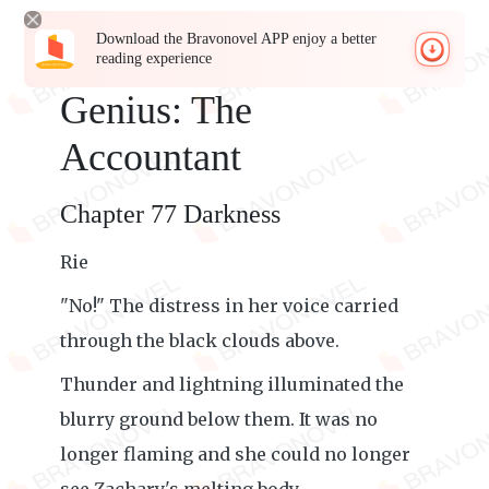
Download the Bravonovel APP enjoy a better
reading experience
Genius: The
Accountant
Chapter 77 Darkness
Rie
"No!" The distress in her voice carried
through the black clouds above.
Thunder and lightning illuminated the
blurry ground below them. It was no
longer flaming and she could no longer