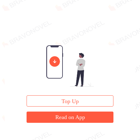
Top Up
Read on App