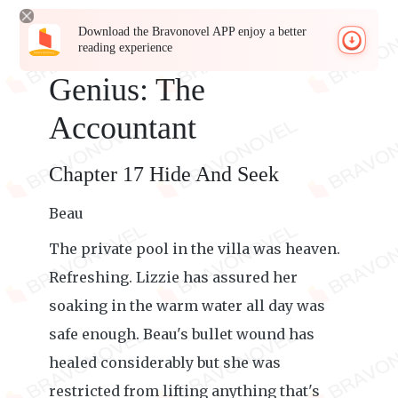
Download the Bravonovel APP enjoy a better
reading experience
Genius: The
Accountant
Chapter 17 Hide And Seek
Beau
The private pool in the villa was heaven.
Refreshing. Lizzie has assured her
soaking in the warm water all day was
safe enough. Beau's bullet wound has
healed considerably but she was
restricted from lifting anything that's