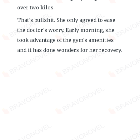
over two kilos.
That's bullshit. She only agreed to ease
the doctor's worry. Early morning, she
took advantage of the gym's amenities
and it has done wonders for her recovery.