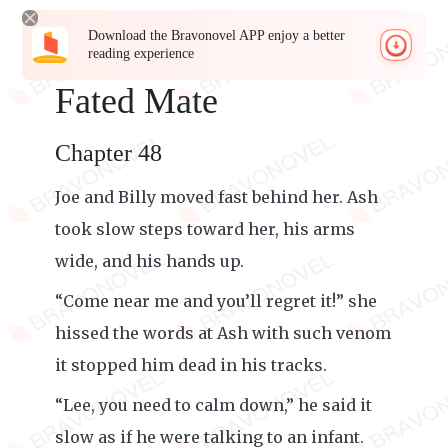
Download the Bravonovel APP enjoy a better
reading experience
Fated Mate
Chapter 48
Joe and Billy moved fast behind her. Ash
took slow steps toward her, his arms
wide, and his hands up.
“Come near me and you’ll regret it!” she
hissed the words at Ash with such venom
it stopped him dead in his tracks.
“Lee, you need to calm down,” he said it
slow as if he were talking to an infant.