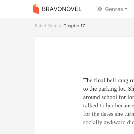
BRAVONOVEL
Genres
Fated Mate
Chapter 17
The final bell rang 
to the parking lot. S
around school for lo
talked to her becaus
for the dates she tur
socially awkward did 