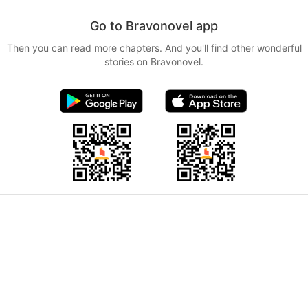
Go to Bravonovel app
Then you can read more chapters. And you'll find other wonderful
stories on Bravonovel.