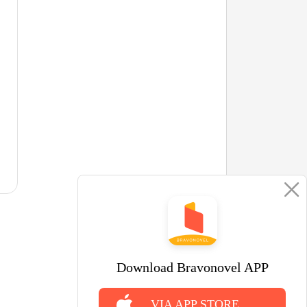
Download Bravonovel APP
VIA APP STORE