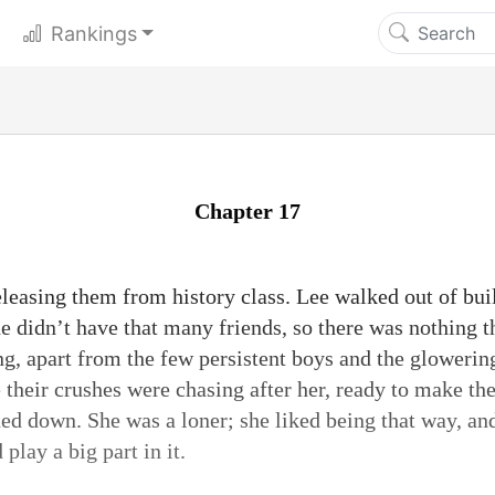
Rankings
Chapter 17
releasing them from history class. Lee walked out of bu
he didn’t have that many friends, so there was nothing 
ng, apart from the few persistent boys and the glowerin
e their crushes were chasing after her, ready to make th
ned down. She was a loner; she liked being that way, an
play a big part in it.