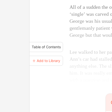
All of a sudden the 
‘single’ was carved o
George was his usual
gentlemanly patient w
George but that woul
Table of Contents
Lee walked to her pa
Ann’s car had stalle
＋ Add to Library
anything else. The s
him. It was really e
with a question and 