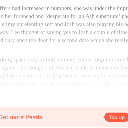
offers had increased in numbers, she was under the imp
n her forehead and ‘desperate for an Ash substitute’ pa
 slimy unrelenting self and Josh was also playing his o
ay. Lee thought of saying yes to Josh a couple of times 
d only open the door for a second date which she really
rking space only to find it empty. She’d forgotten Ann 
d again. The thoughts of Ash had made it impossible for 
light body aches and fading bruises were a physical con
mbarrassing when Mr. Scott from chemistry called Lee 
she answered Ash.
Get more Pearls
Top Up