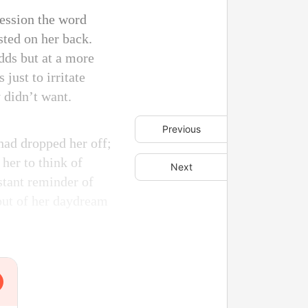
ression the word
sted on her back.
dds but at a more
just to irritate
 didn’t want.
Previous
had dropped her off;
her to think of
Next
stant reminder of
out of her daydream