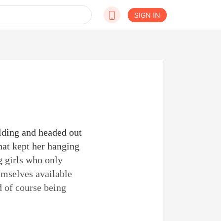
SIGN IN
ilding and headed out
that kept her hanging
g girls who only
emselves available
d of course being