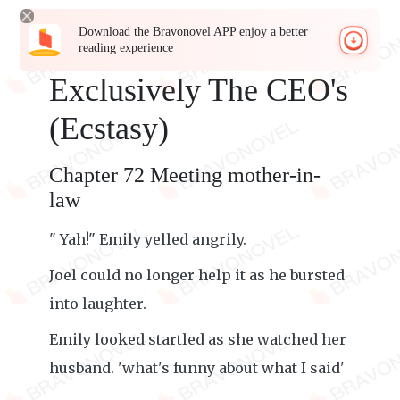
Download the Bravonovel APP enjoy a better
reading experience
Exclusively The CEO's
(Ecstasy)
Chapter 72 Meeting mother-in-
law
" Yah!" Emily yelled angrily.
Joel could no longer help it as he bursted
into laughter.
Emily looked startled as she watched her
husband. 'what's funny about what I said'