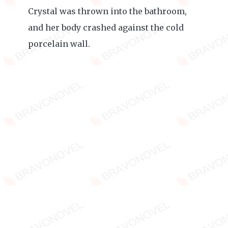
Crystal was thrown into the bathroom,
and her body crashed against the cold
porcelain wall.