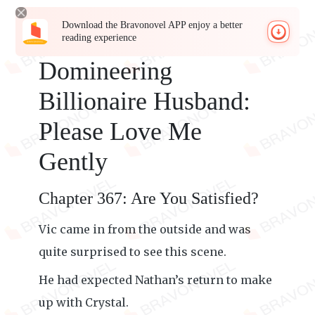
Download the Bravonovel APP enjoy a better
reading experience
Domineering
Billionaire Husband:
Please Love Me
Gently
Chapter 367: Are You Satisfied?
Vic came in from the outside and was
quite surprised to see this scene.
He had expected Nathan’s return to make
up with Crystal.