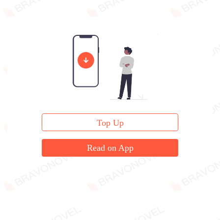
Top Up
Read on App