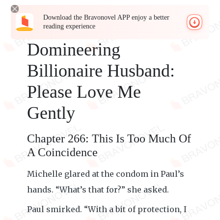
Download the Bravonovel APP enjoy a better
reading experience
Domineering
Billionaire Husband:
Please Love Me
Gently
Chapter 266: This Is Too Much Of
A Coincidence
Michelle glared at the condom in Paul’s
hands. “What’s that for?” she asked.
Paul smirked. “With a bit of protection, I