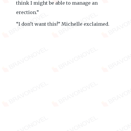
think I might be able to manage an
erection.”
“I don’t want this!” Michelle exclaimed.