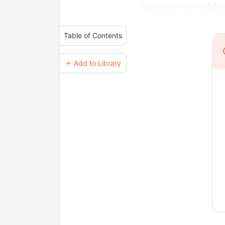
light into the build
Table of Contents
＋ Add to Library