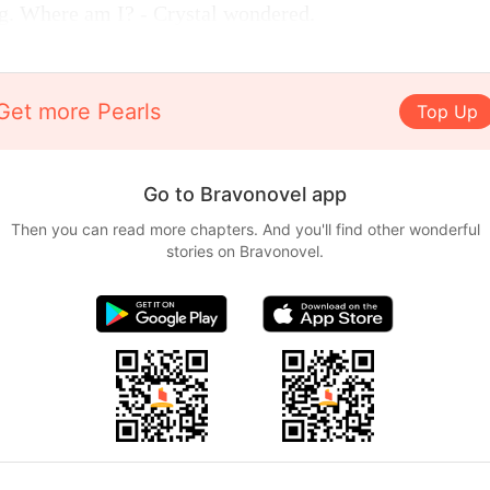
ing. Where am I? - Crystal wondered.
Get more Pearls
Top Up
Go to Bravonovel app
Then you can read more chapters. And you'll find other wonderful
stories on Bravonovel.