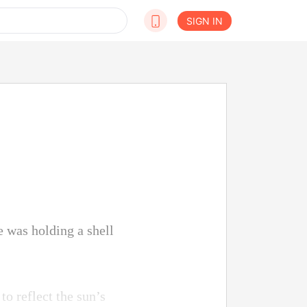
SIGN IN
e was holding a shell
to reflect the sun’s