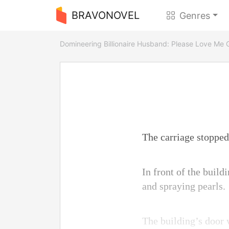
BRAVONOVEL
Genres
Domineering Billionaire Husband: Please Love Me 
The carriage stopped
In front of the build
and spraying pearls.
The building’s door w