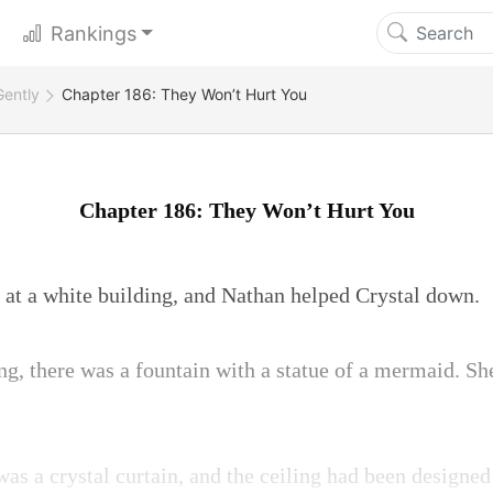
Rankings
Gently
Chapter 186: They Won’t Hurt You
Chapter 186: They Won’t Hurt You
 at a white building, and Nathan helped Crystal down.
ing, there was a fountain with a statue of a mermaid. Sh
as a crystal curtain, and the ceiling had been designed 