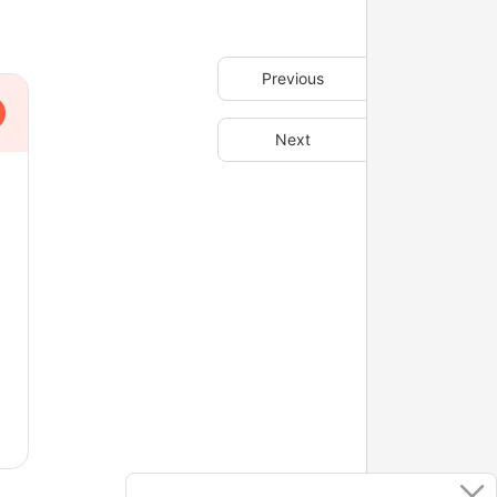
Previous
Next